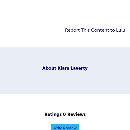
Report This Content to Lulu
About
Kiara Laverty
Ratings & Reviews
Write a review