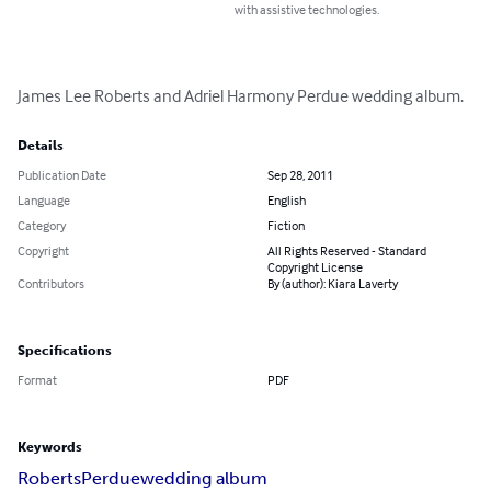
with assistive technologies.
James Lee Roberts and Adriel Harmony Perdue wedding album.
Details
Publication Date
Sep 28, 2011
Language
English
Category
Fiction
Copyright
All Rights Reserved - Standard
Copyright License
Contributors
By (author): Kiara Laverty
Specifications
Format
PDF
Keywords
Roberts
Perdue
wedding album