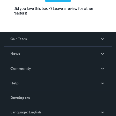
Did you love this book? Leave a review for other
readers!
Our Team
About Us
News
Careers
In The News
Community
Events
Blog
Help
Videos
Order Lookup
Developers
Podcast
Knowledge Base
Language:
English
Contact Support