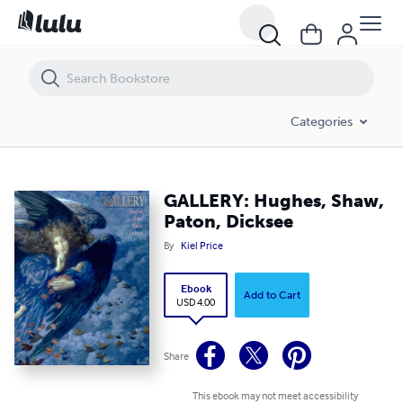
GALLERY: Hughes, Shaw, Paton, Dicksee
Categories
GALLERY: Hughes, Shaw,
Paton, Dicksee
By
Kiel Price
Ebook
Add to Cart
USD 4.00
Share
This ebook may not meet accessibility