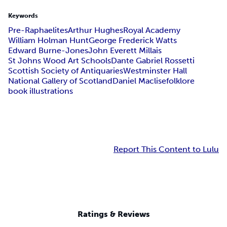
Keywords
Pre-Raphaelites
Arthur Hughes
Royal Academy
William Holman Hunt
George Frederick Watts
Edward Burne-Jones
John Everett Millais
St Johns Wood Art Schools
Dante Gabriel Rossetti
Scottish Society of Antiquaries
Westminster Hall
National Gallery of Scotland
Daniel Maclise
folklore
book illustrations
Report This Content to Lulu
Ratings & Reviews