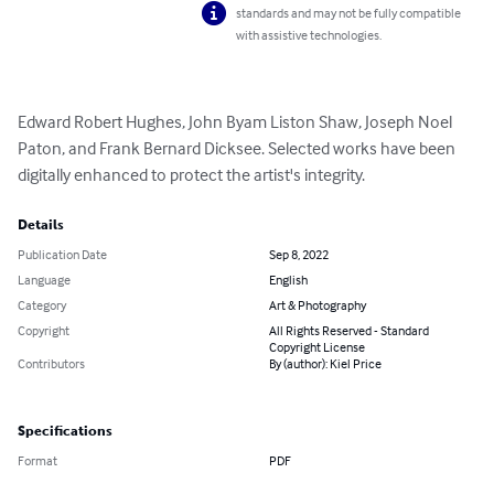
standards and may not be fully compatible
with assistive technologies.
Edward Robert Hughes, John Byam Liston Shaw, Joseph Noel 
Paton, and Frank Bernard Dicksee. Selected works have been 
digitally enhanced to protect the artist's integrity.
Details
Publication Date
Sep 8, 2022
Language
English
Category
Art & Photography
Copyright
All Rights Reserved - Standard
Copyright License
Contributors
By (author): Kiel Price
Specifications
Format
PDF