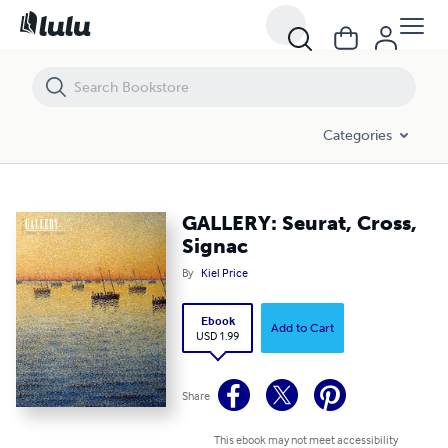
GALLERY: Seurat, Cross, Signac
Categories
GALLERY: Seurat, Cross,
Signac
By
Kiel Price
Ebook
Add to Cart
USD 1.99
Share
This ebook may not meet accessibility