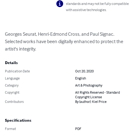
standards and may not be fully compatible
with assistive technologies.
Georges Seurat, Henri-Edmond Cross, and Paul Signac. 
Selected works have been digitally enhanced to protect the 
artist's integrity.
Details
Publication Date
Oct 20, 2020
Language
English
Category
Art & Photography
Copyright
All Rights Reserved - Standard
Copyright License
Contributors
By (author): Kiel Price
Specifications
Format
PDF