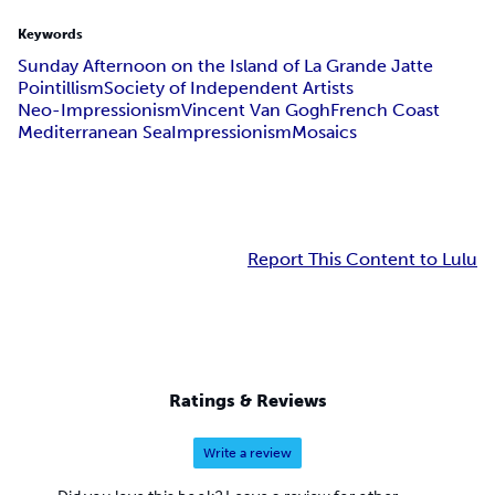
Keywords
Sunday Afternoon on the Island of La Grande Jatte
Pointillism
Society of Independent Artists
Neo-Impressionism
Vincent Van Gogh
French Coast
Mediterranean Sea
Impressionism
Mosaics
Report This Content to Lulu
Ratings & Reviews
Write a review