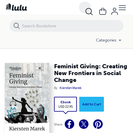
Feminist Giving: Creating New Frontiers in Social Change
Categories
Feminist Giving: Creating
New Frontiers in Social
Change
By
Kiersten Marek
Ebook
Add to Cart
USD 22.95
Share