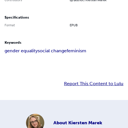
Specifications
Format
EPUB
Keywords
gender equality
social change
feminism
Report This Content to Lulu
About
Kiersten Marek