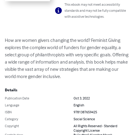
This ebook may not meet accessibility
standards and may not be fully compatible
with assistive technologies.
How are women givers changing the world? Feminist Giving 
explores the complex world of funders for gender equality, a 
select group of philanthropists with very specific goals. Offering 
a wide range of information and analysis, this book helps make 
visible the vast array of new strategies that are making our 
world more gender inclusive.
Details
Publication Date
Oct 3, 2022
Language
English
ISBN
9781387659425
Category
Social Science
Copyright
All Rights Reserved - Standard
Copyright License
Contributors
By (author): Kiersten Marek