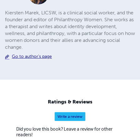
Kiersten Marek, LICSW, is a clinical social worker, and the
founder and editor of Philanthropy Women. She works as
a therapist and writes about identity development,
wellness, and philanthropy, with a particular focus on how
women donors and their allies are advancing social
change.
Go to author's page
Ratings & Reviews
Write a review
Did you love this book? Leave a review for other
readers!