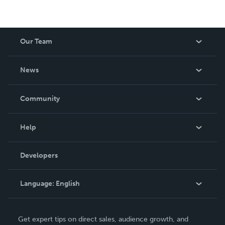
Our Team
About Us
News
Careers
In The News
Community
Events
Blog
Help
Videos
Order Lookup
Developers
Podcast
Knowledge Base
Language:
English
Contact Support
English
Get expert tips on direct sales, audience growth, and
Deutsch