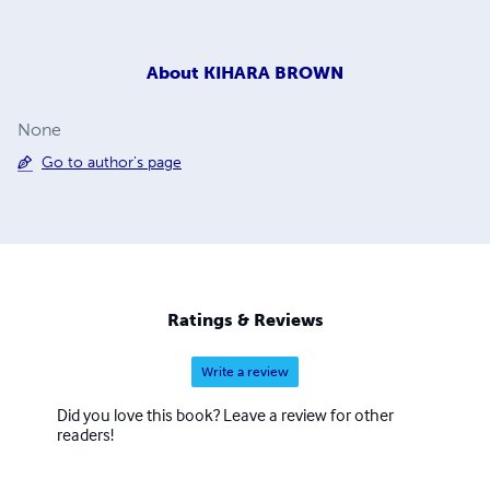
About
KIHARA BROWN
None
Go to author's page
Ratings & Reviews
Write a review
Did you love this book? Leave a review for other
readers!