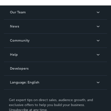
Our Team
About Us
News
Careers
In The News
Community
Events
Blog
Help
Videos
Order Lookup
Developers
Podcast
Knowledge Base
Language:
English
Contact Support
English
Get expert tips on direct sales, audience growth, and
Deutsch
exclusive offers to help you build your business.
Unsubscribe at any time.
Français