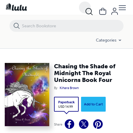
Chasing the Shade of Midnight The Royal Unicorns Book Four
Categories
Chasing the Shade of
Midnight The Royal
Unicorns Book Four
By
Kihara Brown
Paperback
Add to Cart
USD 14.99
Share