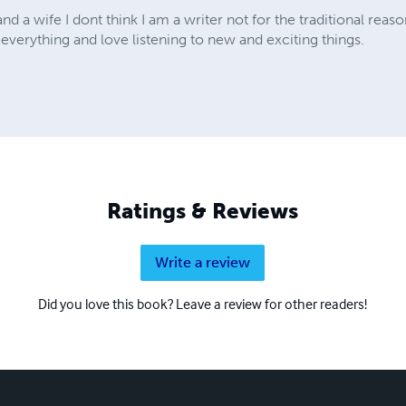
d a wife I dont think I am a writer not for the traditional reas
 everything and love listening to new and exciting things.
Ratings & Reviews
Write a review
Did you love this book? Leave a review for other readers!