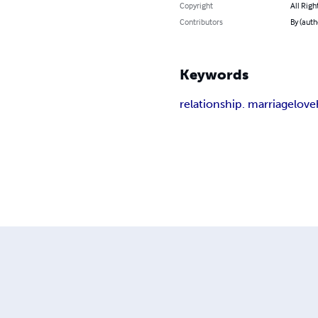
Copyright
All Righ
Contributors
By (auth
Keywords
relationship. marriage
love