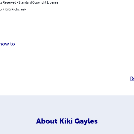
ts Reserved - Standard Copyright License
or): KiKi Richcreek
how to
R
About
Kiki Gayles