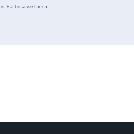
ons. But because I am a