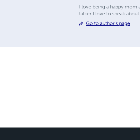
I love being a happy mom an
talker I love to speak about
Go to author's page