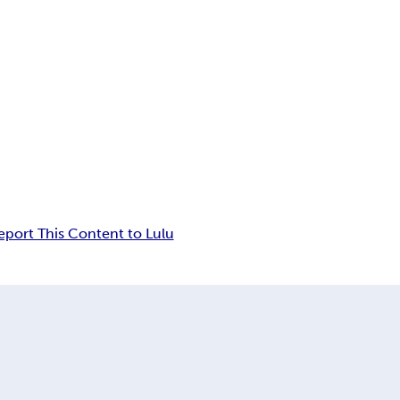
eport This Content to Lulu