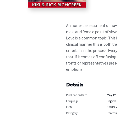
An honest assessment of how e
male and female point of view
Love is a common topic. This i
clinical manner this is both t
entertain in the process. Ever
that. If it comes off confusing
fronts or representatives pres
emotions.
Details
Publication Date
May 12,
Language
English
ISBN
978130
Category
Parenti