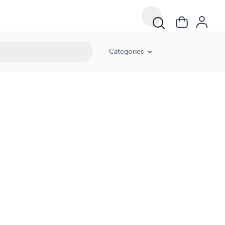
Categories