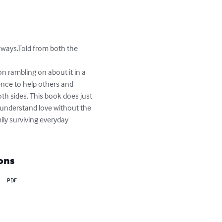
ways.Told from both the 
n rambling on about it in a 
ence to help others and 
th sides. This book does just 
to understand love without the 
ily surviving everyday 
ons
PDF