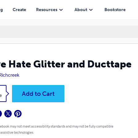
ng
Create
Resources
About
Bookstore
e Hate Glitter and Ducttape
 Richcreek
k
Add to Cart
9
 ebook may not meet accessibility standards and may not be fully compatible
 assistive technologies.