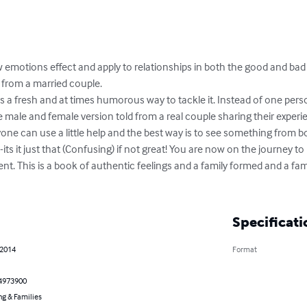
motions effect and apply to relationships in both the good and bad 
 from a married couple.

s a fresh and at times humorous way to tackle it. Instead of one perso
he male and female version told from a real couple sharing their experi
yone can use a little help and the best way is to see something from bo
 -its it just that (Confusing) if not great! You are now on the journey 
ent. This is a book of authentic feelings and a family formed and a fam
Specificati
 2014
Format
4973900
ng & Families