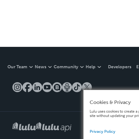
Our Team
News
Community
Help
Developers
E
Cookies & Privacy
Lulu uses cookies to create a 
site without updating your pr
Privacy Policy