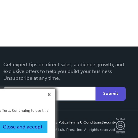
Get expert tips on direct sales, audience growth, and
exclusive offers to help you build your business.
Unsubscribe at any time.
Submit
fforts. Continuing to use this
Privacy Policy
Terms & Conditions
Security
Close and accept
Copyright ©
2026 Lulu Press, Inc. All rights reserved.