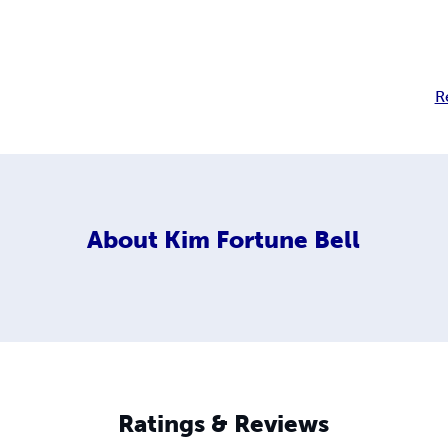
R
About
Kim Fortune Bell
Ratings & Reviews