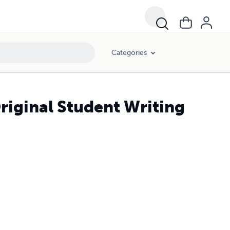
Categories
riginal Student Writing