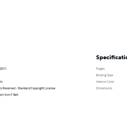
Specificati
 2011
Pages
Binding Type
's
Interior Color
ts Reserved - Standard Copyright License
Dimensions
r): Kim F. Bell