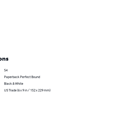
ons
54
Paperback Perfect Bound
Black & White
US Trade (6 x 9 in / 152 x 229 mm)