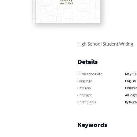
High School Student Writing
Details
Publication Date
May 10,
Language
English
Category
Children
Copyright
All Righ
Contributors
By (autho
Keywords