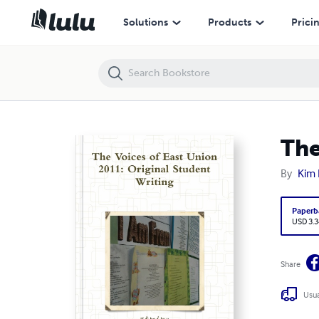
The Voices of East Union 2011: Original Student Writing
Solutions
Products
Prici
The
By
Kim F
Paperb
USD 3.3
Share
Usua