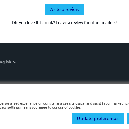
Write a review
Did you love this book? Leave a review for other readers!
nglish
personalized experience on our site, analyze site usage, and assist in our marketing e
ivacy settings means you agree to our use of cookies.
Update preferences