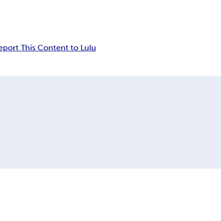
eport This Content to Lulu