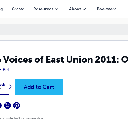
ng
Create
Resources
About
Bookstore
 Voices of East Union 2011: O
. Bell
ack
Add to Cart
4
lly printed in 3 - 5 business days