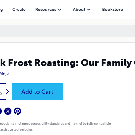
ng
Create
Resources
About
Bookstore
k Frost Roasting: Our Famil
Mejia
k
Add to Cart
0
 ebook may not meet accessibility standards and may not be fully compatible
 assistive technologies.