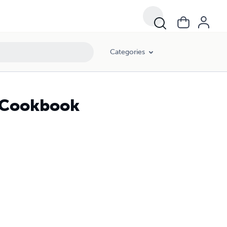
Categories
y Cookbook