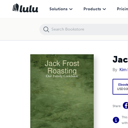
Jack Frost Roasting: Our Family Cookbook
Solutions
Products
Prici
Jac
By
Kim 
Eboo
USD 0.0
Share
This
with