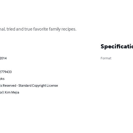
al, tried and true favorite family recipes.
Specificati
 2014
Format
2779433
oks
ts Reserved - Standard Copyright License
or): Kim Mejia