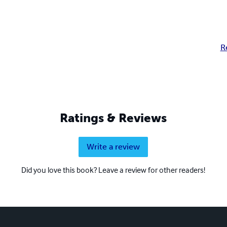
R
Ratings & Reviews
Write a review
Did you love this book? Leave a review for other readers!