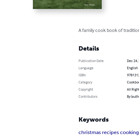
A family cook book of tradition
Details
Publication Date
Dec 24,
Language
English
ISBN
978131
Category
Cookbo
Copyright
All Righ
Contributors
By (auth
Keywords
christmas recipes cooking