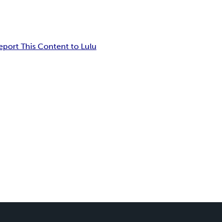
eport This Content to Lulu