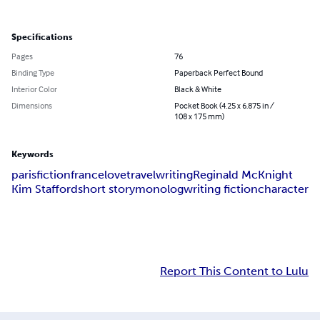
Specifications
Pages
76
Binding Type
Paperback Perfect Bound
Interior Color
Black & White
Dimensions
Pocket Book (4.25 x 6.875 in /
108 x 175 mm)
Keywords
paris
fiction
france
love
travel
writing
Reginald McKnight
Kim Stafford
short story
monolog
writing fiction
character
Report This Content to Lulu