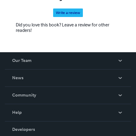
Write a review
Did you love this book? Leave a review for other
readers!
Our Team
About Us
News
Careers
In The News
Community
Events
Blog
Help
Videos
Order Lookup
Developers
Podcast