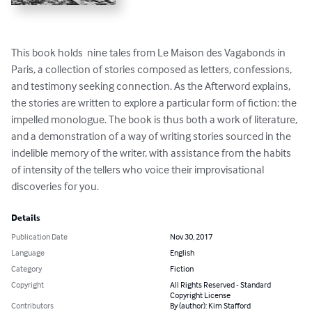
This book holds  nine tales from Le Maison des Vagabonds in 
Paris, a collection of stories composed as letters, confessions, 
and testimony seeking connection. As the Afterword explains, 
the stories are written to explore a particular form of fiction: the 
impelled monologue. The book is thus both a work of literature, 
and a demonstration of a way of writing stories sourced in the  
indelible memory of the writer, with assistance from the habits 
of intensity of the tellers who voice their improvisational 
discoveries for you.
Details
Publication Date
Nov 30, 2017
Language
English
Category
Fiction
Copyright
All Rights Reserved - Standard
Copyright License
Contributors
By (author): Kim Stafford