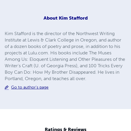
About
Kim Stafford
Kim Stafford is the director of the Northwest Writing
Institute at Lewis & Clark College in Oregon, and author
of a dozen books of poetry and prose, in addition to his
projects at Lulu.com. His books include The Muses
Among Us: Eloquent Listening and Other Pleasures of the
Writer's Craft (U. of Georgia Press), and 100 Tricks Every
Boy Can Do: How My Brother Disappeared. He lives in
Portland, Oregon, and teaches all over.
Go to author's page
Ratings & Reviews