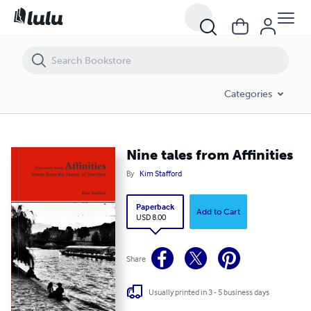
Categories
Nine tales from Affinities
By
Kim Stafford
Paperback
Add to Cart
USD 8.00
Share
Usually printed in 3 - 5 business days