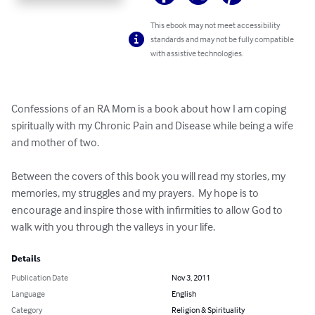
This ebook may not meet accessibility
standards and may not be fully compatible
with assistive technologies.
Confessions of an RA Mom is a book about how I am coping 
spiritually with my Chronic Pain and Disease while being a wife 
and mother of two.

Between the covers of this book you will read my stories, my 
memories, my struggles and my prayers.  My hope is to 
encourage and inspire those with infirmities to allow God to 
walk with you through the valleys in your life.
Details
Publication Date
Nov 3, 2011
Language
English
Category
Religion & Spirituality