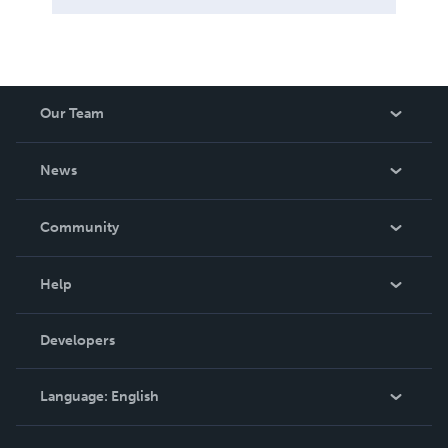
Our Team
About Us
News
Careers
In The News
Community
Events
Blog
Help
Videos
Order Lookup
Developers
Podcast
Knowledge Base
Language:
English
Contact Support
English