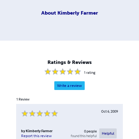
About
Kimberly Farmer
Ratings & Reviews
1
rating
Write a review
1
Review
Oct 6, 2009
by
Kimberly Farmer
0
people
Helpful
found this helpful
Report this review