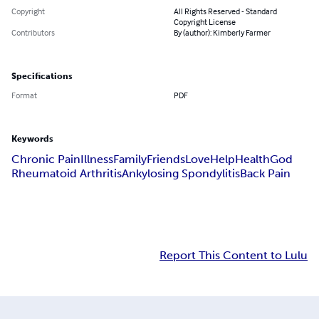
Copyright
All Rights Reserved - Standard
Copyright License
Contributors
By (author): Kimberly Farmer
Specifications
Format
PDF
Keywords
Chronic Pain
Illness
Family
Friends
Love
Help
Health
God
Rheumatoid Arthritis
Ankylosing Spondylitis
Back Pain
Report This Content to Lulu