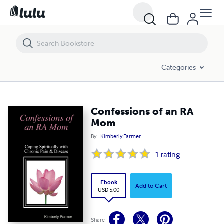
Confessions of an RA Mom
Categories
Confessions of an RA
Mom
By
Kimberly Farmer
1
rating
Ebook
Add to Cart
USD 5.00
Share