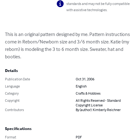
standards and may not be fully compatible
with assistive technologies.
This is an original pattern designed by me. Pattern instructions 
come in Reborn/Newborn size and 3/6 month size. Katie (my 
reborn) is modeling the 3 to 6 month size. Sweater, hat and 
booties.
Details
Publication Date
Oct 31, 2006
Language
English
Category
Crafts & Hobbies
Copyright
All Rights Reserved - Standard
Copyright License
Contributors
By (author): Kimberly Reichner
Specifications
Format
PDF