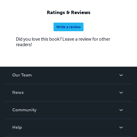
Ratings & Reviews
Write a review
Did you love this book? Leave a review for other
readers!
Our Team
About Us
News
Careers
In The News
Community
Events
Blog
Help
Videos