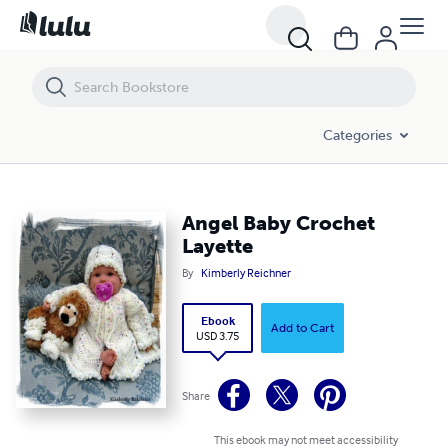
Angel Baby Crochet Layette
Categories
Angel Baby Crochet
Layette
By
Kimberly Reichner
Ebook
Add to Cart
USD 3.75
Share
This ebook may not meet accessibility