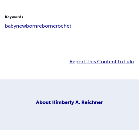
Keywords
baby
newborn
reborn
crochet
Report This Content to Lulu
About
Kimberly A. Reichner