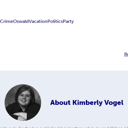
y
Crime
Oswald
Vacation
Politics
Party
R
About
Kimberly Vogel