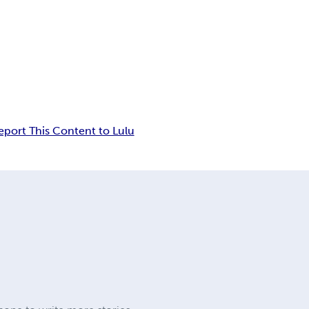
eport This Content to Lulu