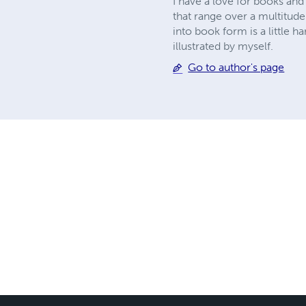
I have a love for books and
that range over a multitude
into book form is a little h
illustrated by myself.
Go to author's page