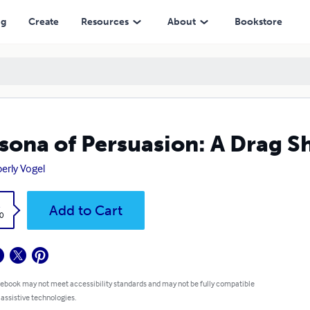
ng
Create
Resources
About
Bookstore
sona of Persuasion: A Drag S
erly Vogel
k
Add to Cart
0
 ebook may not meet accessibility standards and may not be fully compatible
 assistive technologies.