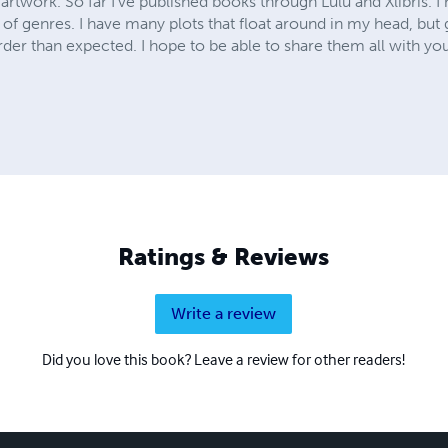
 artwork. So far I've published books through Lulu and Xlibris. 
 of genres. I have many plots that float around in my head, bu
arder than expected. I hope to be able to share them all with yo
Ratings & Reviews
Write a review
Did you love this book? Leave a review for other readers!