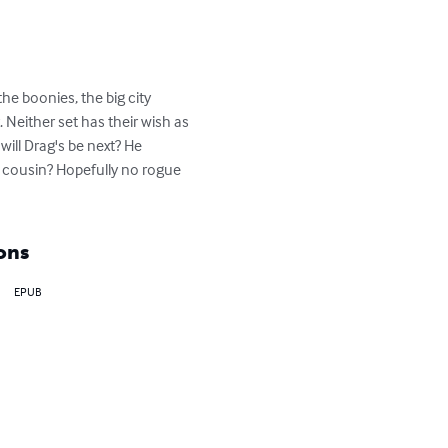
he boonies, the big city 
. Neither set has their wish as 
 will Drag's be next? He 
s cousin? Hopefully no rogue 
ons
EPUB