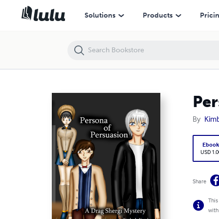
Persona of Persuasion: A Drag Shergi Mystery
Solutions
Products
Prici
Per
By
Kimb
Eboo
USD 1.0
Share
This
with