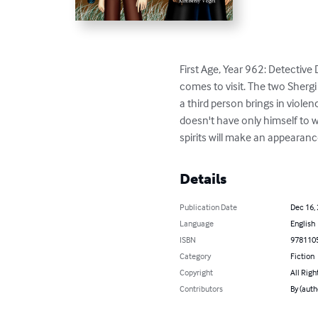
First Age, Year 962: Detective
comes to visit. The two Shergi 
a third person brings in violence
doesn't have only himself to w
spirits will make an appearance
Details
Publication Date
Dec 16,
Language
English
ISBN
978110
Category
Fiction
Copyright
All Righ
Contributors
By (auth