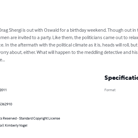
 Drag Shergi is out with Oswald for a birthday weekend. Though out in t
men are invited to a party. Like them, the politicians came out to relax
. In the aftermath with the political climate as it is, heads will roll, but
orry about, either. What will happen to the meddling detective and hi
...
Specificati
 2011
Format
5362910
ts Reserved - Standard Copyright License
or): Kimberly Vogel