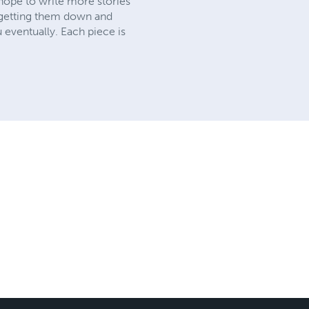
I hope to write more stories
t getting them down and
u eventually. Each piece is