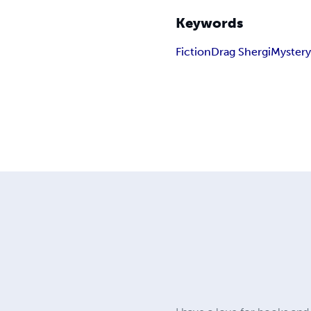
Keywords
Fiction
Drag Shergi
Myster