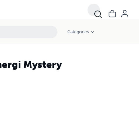
Categories
hergi Mystery