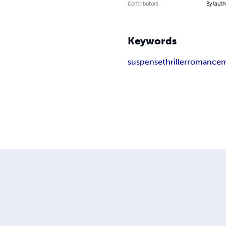
Contributors
By (aut
Keywords
suspense
thriller
romance
m