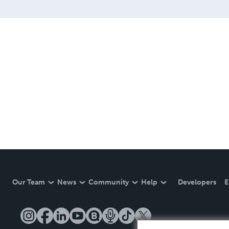
Our Team
News
Community
Help
Developers
E