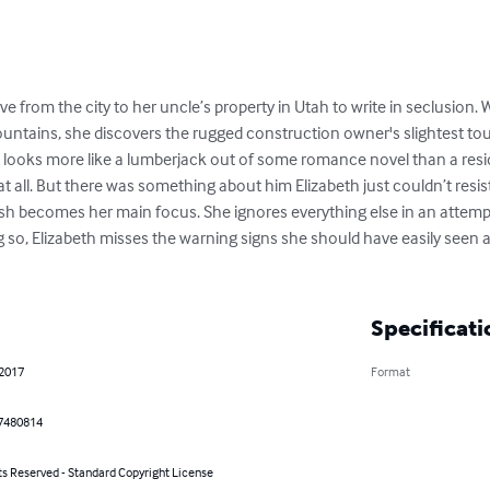
ove from the city to her uncle’s property in Utah to write in seclusion.
untains, she discovers the rugged construction owner's slightest to
 looks more like a lumberjack out of some romance novel than a reside
at all. But there was something about him Elizabeth just couldn’t resist
osh becomes her main focus. She ignores everything else in an attempt 
 so, Elizabeth misses the warning signs she should have easily seen and 
Specificati
 2017
Format
7480814
ts Reserved - Standard Copyright License