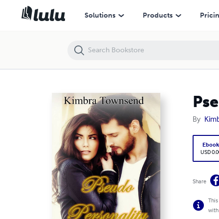
Pseudo Personality, Wasatch Mountains Book 1
Solutions
Products
Prici
Pse
By
Kim
Eboo
USD 0.0
Share
This
with