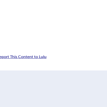
eport This Content to Lulu