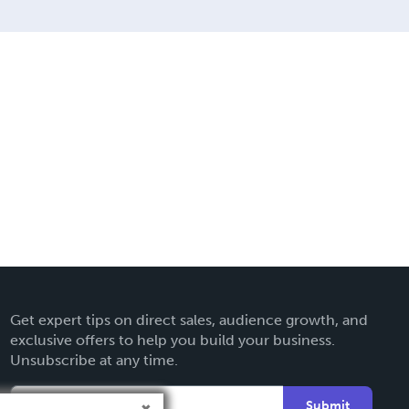
Get expert tips on direct sales, audience growth, and
exclusive offers to help you build your business.
Unsubscribe at any time.
Submit