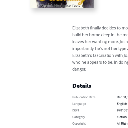
Elizabeth finally decides to m
build her home deep in the mo
leaves her wanting more. Josh
importantly, he’s not her type 
Elizabeth’s fascination with J
who he appears to be. In doing
danger.
Details
Publication Date
Dec 31,
Language
English
ISBN
978138
Category
Fiction
Copyright
All Righ