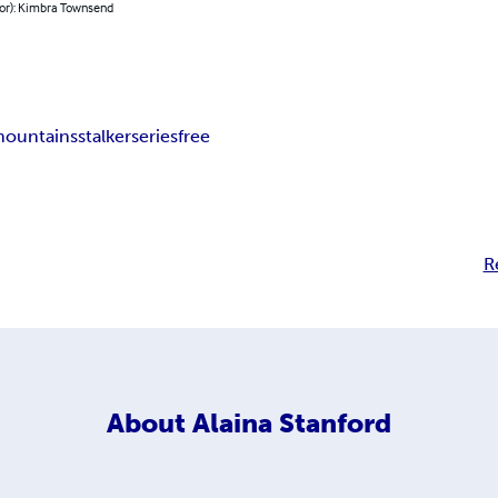
hor): Kimbra Townsend
ountains
stalker
series
free
R
About
Alaina Stanford