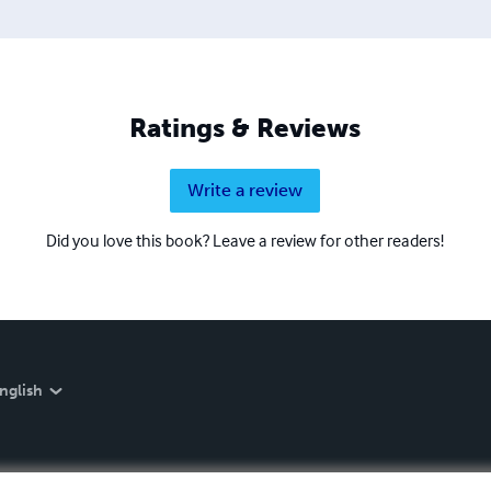
Ratings & Reviews
Write a review
Did you love this book? Leave a review for other readers!
nglish