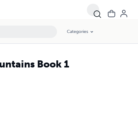
Categories
untains Book 1