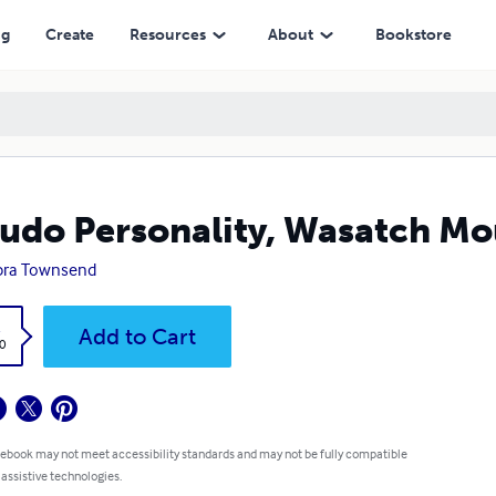
ng
Create
Resources
About
Bookstore
udo Personality, Wasatch Mo
bra Townsend
k
Add to Cart
0
 ebook may not meet accessibility standards and may not be fully compatible
 assistive technologies.