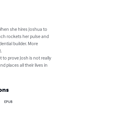
 When she hires Joshua to 
uch rockets her pulse and 
ntial builder. More 
.

to prove Josh is not really 
places all their lives in 
ons
EPUB