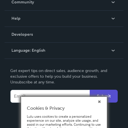
Community
Events
Blog
Help
Videos
Order Lookup
Developers
Podcast
Knowledge Base
Language:
English
Contact Support
English
Get expert tips on direct sales, audience growth, and
Deutsch
exclusive offers to help you build your business.
Unsubscribe at any time.
Français
Italiano
Submit
Español
Cookies & Privacy
Lulu uses cookies to create a personalized
experience on our site, analyze site usage, and
assist in our marketing efforts. Continuing to use