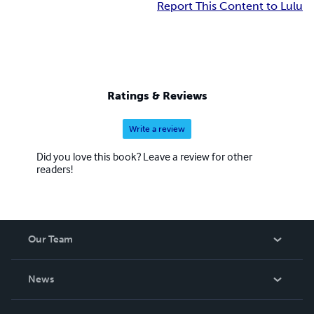
Report This Content to Lulu
Ratings & Reviews
Write a review
Did you love this book? Leave a review for other
readers!
Our Team
About Us
News
Careers
In The News