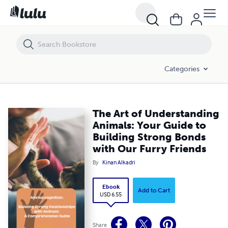
The Art of Understanding Animals: Your Guide to Building Strong Bond
Categories
The Art of Understanding
Animals: Your Guide to
Building Strong Bonds
with Our Furry Friends
By
Kinan Alkadri
Ebook
Add to Cart
USD 6.55
Share