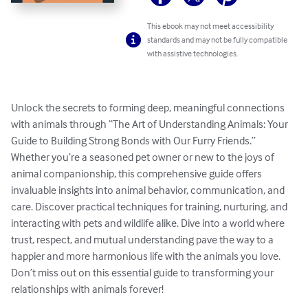
This ebook may not meet accessibility
standards and may not be fully compatible
with assistive technologies.
Unlock the secrets to forming deep, meaningful connections 
with animals through “The Art of Understanding Animals: Your 
Guide to Building Strong Bonds with Our Furry Friends.” 
Whether you’re a seasoned pet owner or new to the joys of 
animal companionship, this comprehensive guide offers 
invaluable insights into animal behavior, communication, and 
care. Discover practical techniques for training, nurturing, and 
interacting with pets and wildlife alike. Dive into a world where 
trust, respect, and mutual understanding pave the way to a 
happier and more harmonious life with the animals you love. 
Don’t miss out on this essential guide to transforming your 
relationships with animals forever!