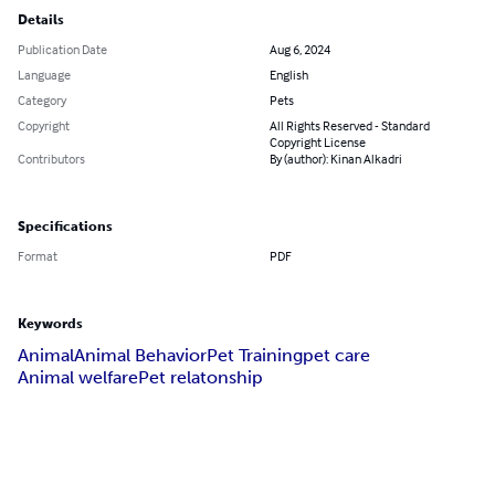
Details
Publication Date
Aug 6, 2024
Language
English
Category
Pets
Copyright
All Rights Reserved - Standard
Copyright License
Contributors
By (author): Kinan Alkadri
Specifications
Format
PDF
Keywords
Animal
Animal Behavior
Pet Training
pet care
Animal welfare
Pet relatonship