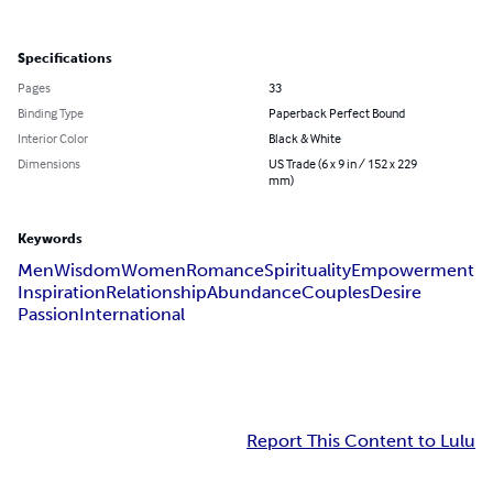
Specifications
Pages
33
Binding Type
Paperback Perfect Bound
Interior Color
Black & White
Dimensions
US Trade (6 x 9 in / 152 x 229
mm)
Keywords
Men
Wisdom
Women
Romance
Spirituality
Empowerment
Inspiration
Relationship
Abundance
Couples
Desire
Passion
International
Report This Content to Lulu