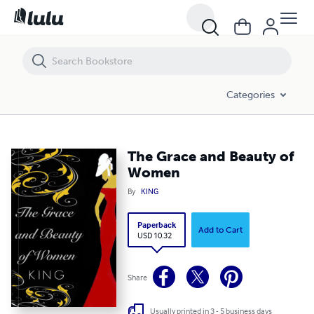
The Grace and Beauty of Women
Categories
The Grace and Beauty of
Women
By
KING
Paperback
Add to Cart
USD 10.32
Share
Usually printed in 3 - 5 business days