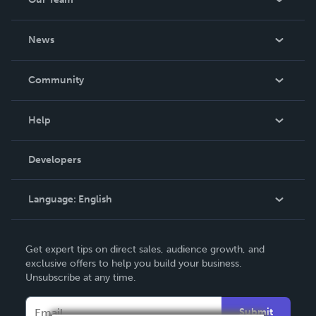
About Us
News
Careers
In The News
Community
Events
Blog
Help
Videos
Order Lookup
Developers
Podcast
Knowledge Base
Language:
English
Contact Support
English
Get expert tips on direct sales, audience growth, and
Deutsch
exclusive offers to help you build your business.
Unsubscribe at any time.
Français
Italiano
Submit