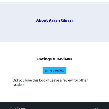
About
Arash Ghiasi
Ratings & Reviews
Write a review
Did you love this book? Leave a review for other
readers!
Our Team