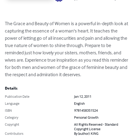
The Grace and Beauty of Women is a powerful in-depth look at 
capturing the essence of a woman's heart. It teaches the 
power of letting go of all insecurities and pain and allowing the 
true nature of women to shine through. Prepare to be 
reminded just how lovely your sisters, mothers, friends, and 
wives are. Experience true inspiration as you read this reminder 
for both men and women of the grace of feminine beauty and 
the respect and admiration it deserves.
Details
Publication Date
Jan 12, 2011
Language
English
ISBN
9781458351524
Category
Personal Growth
Copyright
All Rights Reserved - Standard
Copyright License
Contributors
By (author): KING