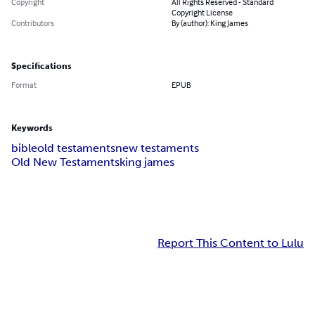
Copyright
All Rights Reserved - Standard
Copyright License
Contributors
By (author): King James
Specifications
Format
EPUB
Keywords
bible
old testaments
new testaments
Old New Testaments
king james
Report This Content to Lulu