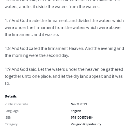
waters, and let it divide the waters from the waters.

1:7 And God made the firmament, and divided the waters which 
were under the firmament from the waters which were above 
the firmament: and it was so.

1:8 And God called the firmament Heaven. And the evening and 
the morning were the second day.

1:9 And God said, Let the waters under the heaven be gathered 
together unto one place, and let the dry land appear: and it was 
so.
Details
Publication Date
Nov 9, 2013
Language
English
ISBN
9781304576484
Category
Religion & Spirituality