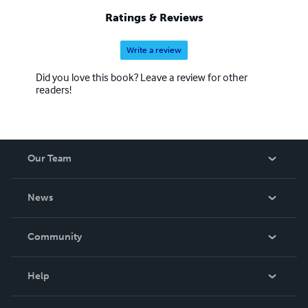
Ratings & Reviews
Write a review
Did you love this book? Leave a review for other
readers!
Our Team
About Us
News
Careers
In The News
Community
Events
Blog
Help
Videos