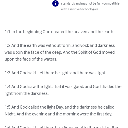
standards and may not be fully compatible
with assistive technologies.
1:1 In the beginning God created the heaven and the earth.

1:2 And the earth was without form, and void; and darkness 
was upon the face of the deep. And the Spirit of God moved 
upon the face of the waters.

1:3 And God said, Let there be light: and there was light.

1:4 And God saw the light, that it was good: and God divided the 
light from the darkness.

1:5 And God called the light Day, and the darkness he called 
Night. And the evening and the morning were the first day.

1:6 And God said, Let there be a firmament in the midst of the 