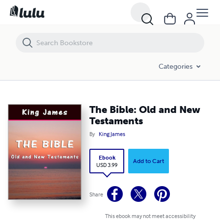
The Bible: Old and New Testaments
Categories
The Bible: Old and New
Testaments
By
King James
Ebook
Add to Cart
USD 3.99
Share
This ebook may not meet accessibility