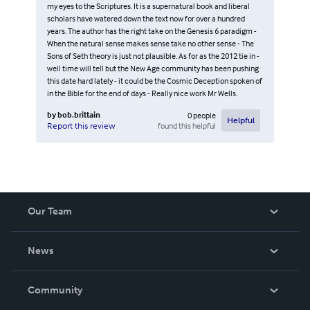
my eyes to the Scriptures. It is a supernatural book and liberal
scholars have watered down the text now for over a hundred
years. The author has the right take on the Genesis 6 paradigm -
When the natural sense makes sense take no other sense - The
Sons of Seth theory is just not plausible. As for as the 2012 tie in -
well time will tell but the New Age community has been pushing
this date hard lately - it could be the Cosmic Deception spoken of
in the Bible for the end of days - Really nice work Mr Wells.
by
bob.brittain
0
people
Helpful
found this helpful
Report this review
Our Team
About Us
News
Careers
In The News
Community
Events