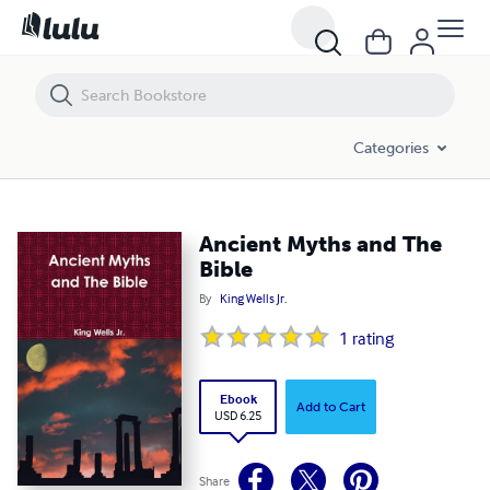
Ancient Myths and The Bible
Categories
Ancient Myths and The
Bible
By
King Wells Jr.
1
rating
Ebook
Add to Cart
USD 6.25
Share