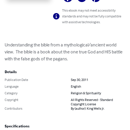
This ebook may not meet accessibility
standards and may not be fully compatible
with assistive technologies.
Understanding the bible from a mythological/ancient world 
view.  The bible is a book about the one true God and HIS battle 
with the false gods of the pagans.
Details
Publication Date
Sep 30, 2011
Language
English
Category
Religion & Spirituality
Copyright
All Rights Reserved - Standard
Copyright License
Contributors
By (author): King Wells Jr.
Specifications