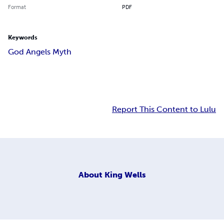
Format
PDF
Keywords
God Angels Myth
Report This Content to Lulu
About
King Wells