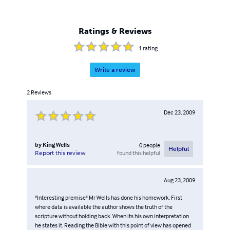
Ratings & Reviews
1
rating
Write a review
2
Reviews
Dec 23, 2009
by
King Wells
0
people
Helpful
found this helpful
Report this review
Aug 23, 2009
"Interesting premise" Mr Wells has done his homework. First
where data is available the author shows the truth of the
scripture without holding back. When its his own interpretation
he states it. Reading the Bible with this point of view has opened