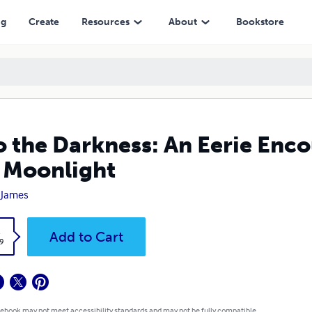
ight
ng
Create
Resources
About
Bookstore
o the Darkness: An Eerie Enc
 Moonlight
 James
k
Add to Cart
9
 ebook may not meet accessibility standards and may not be fully compatible