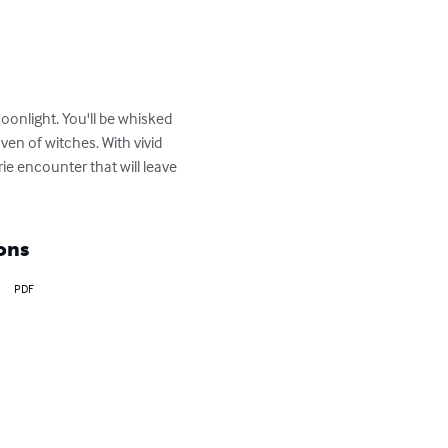
oonlight. You'll be whisked 
ven of witches. With vivid 
e encounter that will leave 
ons
PDF