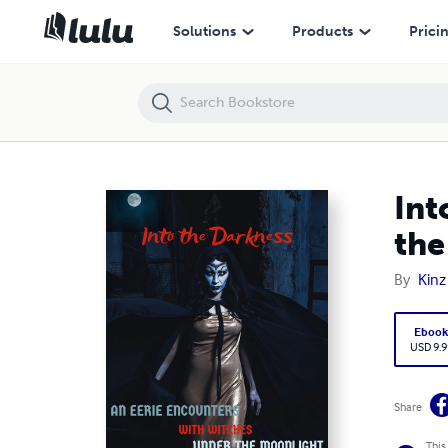
Into the Darkness: An Eerie Encounter with Witches Under the Moonl
Solutions
Products
Prici
Int
the
By
Kinz
Eboo
USD 9.9
Share
This