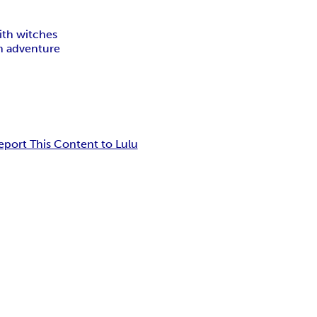
ith witches
n adventure
eport This Content to Lulu