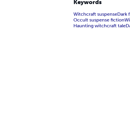
Keywords
Witchcraft suspense
Dark f
Occult suspense fiction
Wi
Haunting witchcraft tale
D