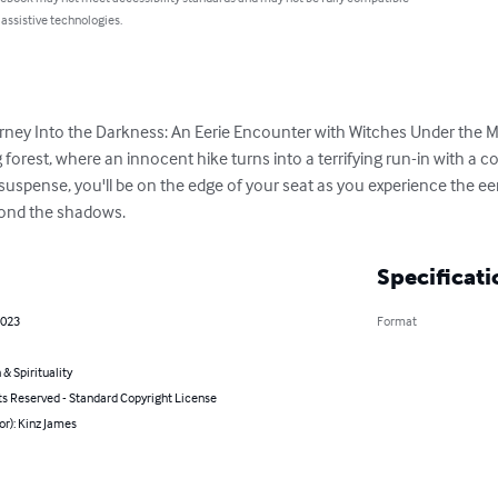
 assistive technologies.
ourney Into the Darkness: An Eerie Encounter with Witches Under the M
forest, where an innocent hike turns into a terrifying run-in with a co
spense, you'll be on the edge of your seat as you experience the eeri
yond the shadows.
Specificati
2023
Format
 & Spirituality
ts Reserved - Standard Copyright License
or): Kinz James