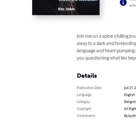
with
Join me on a spine-chilling j
away to a dark and foreboding 
language and heart-pumping su
you questioning what lies be
Details
Publication Date
Jun 21, 
Language
English
Category
Religion
Copyright
All Righ
Contributors
By (auth