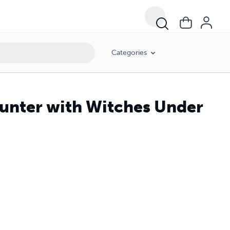
Categories
ounter with Witches Under