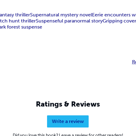
antasy thriller
Supernatural mystery novel
Eerie encounters w
tch hunt thriller
Suspenseful paranormal story
Gripping cove
ark forest suspense
R
Ratings & Reviews
Write a review
Did you love this book? Leave a review for other readers!