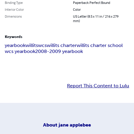
Binding Type
Paperback Perfect Bound
Interior Color
Color
Dimensions
US Letter (8.5 x 11 in / 216 x 279
mm)
Keywords
yearbook
willits
wcs
willits charter
willits charter school
wcs yearbook
2008-2009 yearbook
Report This Content to Lulu
About
jane applebee