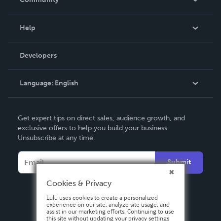
Events
Blog
Help
Videos
Order Lookup
Developers
Podcast
Knowledge Base
Language:
English
Contact Support
English
Get expert tips on direct sales, audience growth, and
Deutsch
exclusive offers to help you build your business.
Unsubscribe at any time.
Français
Italiano
Submit
Español
Cookies & Privacy
Lulu uses cookies to create a personalized
experience on our site, analyze site usage, and
assist in our marketing efforts. Continuing to use
this site without updating your privacy settings