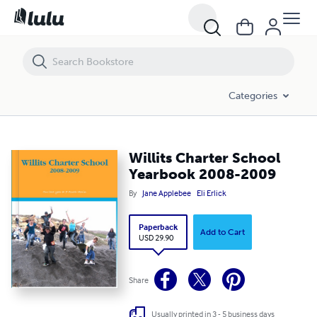
Willits Charter School Yearbook 2008-2009
Categories
Willits Charter School
Yearbook 2008-2009
By
Jane Applebee
Eli Erlick
Paperback
Add to Cart
USD 29.90
Share
Usually printed in 3 - 5 business days