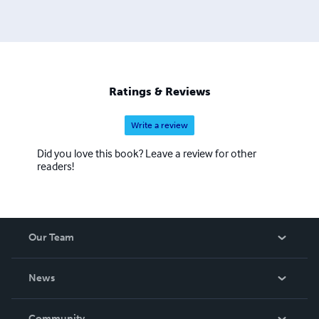
Ratings & Reviews
Write a review
Did you love this book? Leave a review for other
readers!
Our Team
About Us
News
Careers
In The News
Community