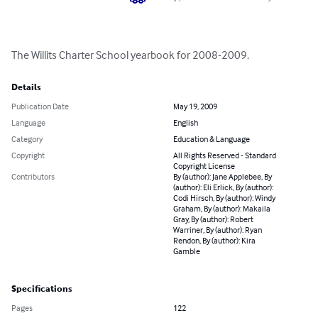
The Willits Charter School yearbook for 2008-2009.
Details
Publication Date
May 19, 2009
Language
English
Category
Education & Language
Copyright
All Rights Reserved - Standard
Copyright License
Contributors
By (author): Jane Applebee, By
(author): Eli Erlick, By (author):
Codi Hirsch, By (author): Windy
Graham, By (author): Makaila
Gray, By (author): Robert
Warriner, By (author): Ryan
Rendon, By (author): Kira
Gamble
Specifications
Pages
122