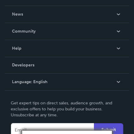
About Us
News
Careers
In The News
Community
Events
Blog
Help
Videos
Order Lookup
Developers
Podcast
Knowledge Base
Language:
English
Contact Support
English
Get expert tips on direct sales, audience growth, and
Deutsch
exclusive offers to help you build your business.
Unsubscribe at any time.
Français
Italiano
Submit