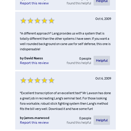
Helpful
found this helpful
Report this review
Oct 6, 2009
"A different approach" Lang provides us with a system that is
totally different than the other systems I have seen. If you want a
well rounded background on cane use for self defense, this one is
indispensable!
by
David Naess
0
people
Helpful
found this helpful
Report this review
Oct 6, 2009
"Excellent transcription of an excellent text" Mr Lawson has done
a great job in recreating Lang's seminal text. For those looking
fora workable, robust stick fighting system then Lang's method
fits the bill very well. Download it and have some fun!
by
james.marwood
0
people
Helpful
found this helpful
Report this review