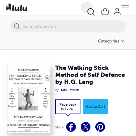
The Walking Stick Method of Self Defence by H.G. Lang
Categories
The Walking Stick
Method of Self Defence
by H.G. Lang
By
Kirk Lawson
Paperback
Add to Cart
USD 7.24
Share