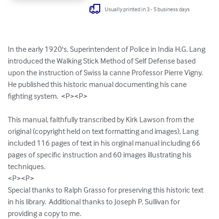
Usually printed in 3 - 5 business days
In the early 1920's, Superintendent of Police in India H.G. Lang 
introduced the Walking Stick Method of Self Defense based 
upon the instruction of Swiss la canne Professor Pierre Vigny.  
He published this historic manual documenting his cane 
fighting system.  <P><P>

This manual, faithfully transcribed by Kirk Lawson from the 
original (copyright held on text formatting and images), Lang 
included 116 pages of text in his orginal manual including 66 
pages of specific instruction and 60 images illustrating his 
techniques.

<P><P>

Special thanks to Ralph Grasso for preserving this historic text 
in his library.  Additional thanks to Joseph P. Sullivan for 
providing a copy to me.
