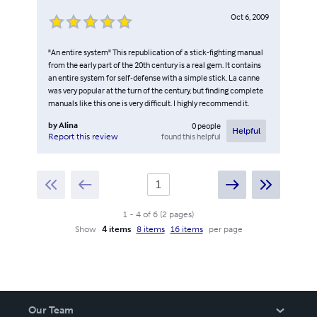
Oct 6, 2009
"An entire system" This republication of a stick-fighting manual
from the early part of the 20th century is a real gem. It contains
an entire system for self-defense with a simple stick. La canne
was very popular at the turn of the century, but finding complete
manuals like this one is very difficult. I highly recommend it.
by
Alina
0
people
Helpful
found this helpful
Report this review
1
-
4
of
6
(
2
pages
)
Show
4 items
8 items
16 items
per page
Our Team