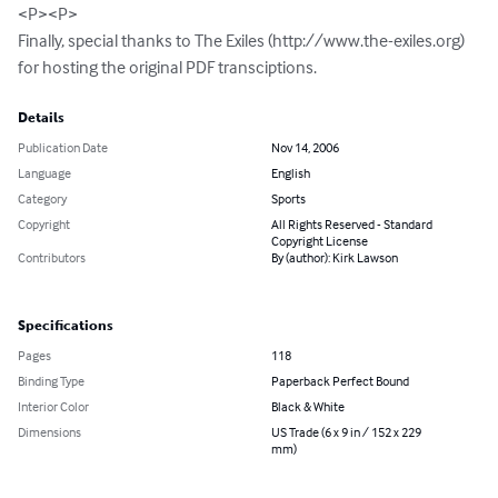
<P><P>

Finally, special thanks to The Exiles (http://www.the-exiles.org) 
for hosting the original PDF transciptions.
Details
Publication Date
Nov 14, 2006
Language
English
Category
Sports
Copyright
All Rights Reserved - Standard
Copyright License
Contributors
By (author): Kirk Lawson
Specifications
Pages
118
Binding Type
Paperback Perfect Bound
Interior Color
Black & White
Dimensions
US Trade (6 x 9 in / 152 x 229
mm)