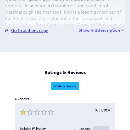
America. In addition to his interest and practice of
classical pugilistic methods, Kirk is a leading member of
the Bartitsu Society, a student of the Tomahawk and
Bowie Knife, a Free-Scholar in the Cumann Bhata, and a
Show full description
Go to author's page
Coach in the IBKBA. In addition to leading his Western
Martial Arts study-group "Cumann Bhata-Dayton", Kirk
regularly transcribes and reproduces historical Western
Martial Arts Manuals, providing free electronic versions
online. Kirk's original works include his contributions to
Volumes I & II of the Bartitsu Compendium, and the
authorship of "Banned From Boxing! The forgotten
Ratings & Reviews
grappling techniques of historic Pugilism."
Write a review
6
Reviews
Oct 6, 2009
by
John W. Hurley
0
people