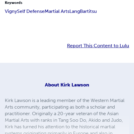
Keywords
Vigny
Self Defense
Martial Arts
Lang
Bartitsu
Report This Content to Lulu
About
Kirk Lawson
Kirk Lawson is a leading member of the Western Martial
Arts community, participating as both a scholar and
practitioner. Originally a 20-year veteran of the Asian
Martial Arts with ranks in Tang Soo Do, Akido and Judo,
Kirk has turned his attention to the historical martial
systems originating primarily in Europe and also in