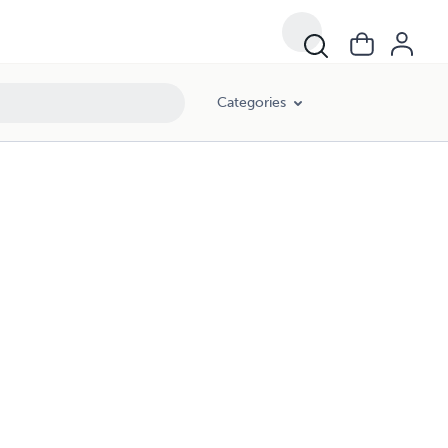
Categories