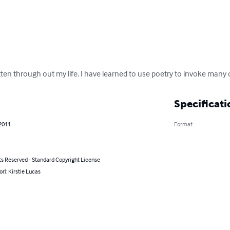
ritten through out my life. I have learned to use poetry to invoke many
Specificati
 2011
Format
ts Reserved - Standard Copyright License
or): Kirstie Lucas