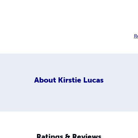
R
About
Kirstie Lucas
Ratings & Reviews