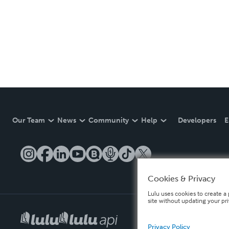
Our Team
News
Community
Help
Developers
E
Cookies & Privacy
Lulu uses cookies to create a 
site without updating your pr
Privacy Policy