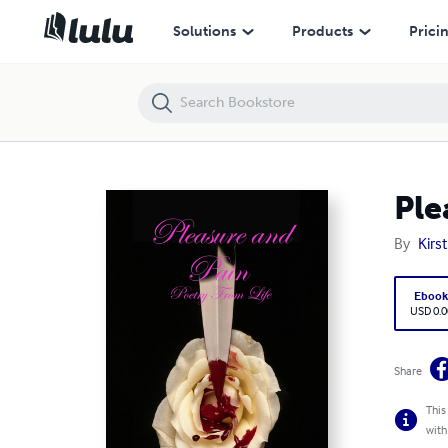
Pleasure and Pain Poetry of Life
Solutions
Products
Prici
Ple
By
Kirs
Eboo
USD 0.0
Share
This
with