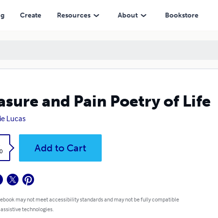
ng
Create
Resources
About
Bookstore
asure and Pain Poetry of Life
tie Lucas
k
Add to Cart
0
 ebook may not meet accessibility standards and may not be fully compatible
 assistive technologies.