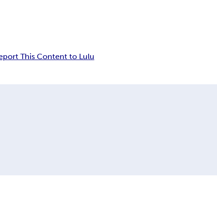
eport This Content to Lulu