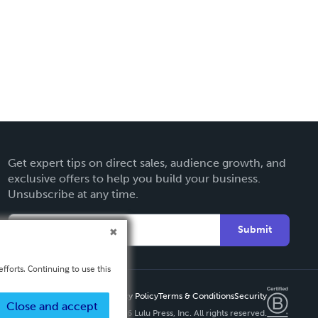
Get expert tips on direct sales, audience growth, and
exclusive offers to help you build your business.
Unsubscribe at any time.
Submit
fforts. Continuing to use this
Privacy Policy
Terms & Conditions
Security
Close and accept
Copyright ©
2026 Lulu Press, Inc. All rights reserved.