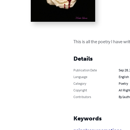
This is all the poetry I have w
Details
Publication Date
Sep 28,
Language
English
Category
Poetry
Copyright
All Righ
Contributors
By (auth
Keywords