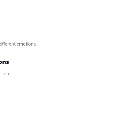
 different emotions.
ons
PDF