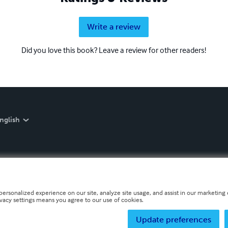
Write a review
Did you love this book? Leave a review for other readers!
nglish
personalized experience on our site, analyze site usage, and assist in our marketing e
ivacy settings means you agree to our use of cookies.
Update preferences