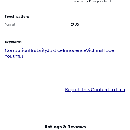
Foreword by: Bihimji Richard
Specifications
Format
EPUB
Keywords
Corruption
Brutality
Justice
Innocence
Victims
Hope
Youthful
Report This Content to Lulu
Ratings & Reviews