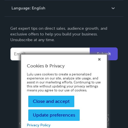
Language:
English
Contact Support
English
Get expert tips on direct sales, audience growth, and
Deutsch
exclusive offers to help you build your business.
Unsubscribe at any time.
Français
Italiano
Submit
Español
Cookies & Privacy
Lulu uses cookies to create a personalized
experience on our site, analyze site usage, and
assist in our marketing efforts. Continuing to use
this site without updating your privacy settings
means you agree to our use of cookies.
Close and accept
Update preferences
Privacy Policy
Terms & Conditions
Security
Copyright ©
2026 Lulu Press, Inc. All rights reserved.
Privacy Policy