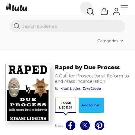
Raped by Due Process
Categories
Raped by Due Process
A Call for Prosecutorial Reform to
end Mass Incarceration
By
Kisasi Liggins
Zeke Cooper
Ebook
Add to Cart
USD 5.99
Share