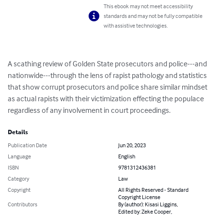
This ebook may not meet accessibility
standards and may not be fully compatible
with assistive technologies.
A scathing review of Golden State prosecutors and police---and 
nationwide---through the lens of rapist pathology and statistics 
that show corrupt prosecutors and police share similar mindset 
as actual rapists with their victimization effecting the populace 
regardless of any involvement in court proceedings.
Details
Publication Date
Jun 20, 2023
Language
English
ISBN
9781312436381
Category
Law
Copyright
All Rights Reserved - Standard
Copyright License
Contributors
By (author): Kisasi Liggins,
Edited by: Zeke Cooper,