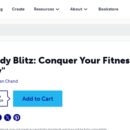
ng
Create
Resources
About
Bookstore
dy Blitz: Conquer Your Fitnes
"
han Chand
k
Add to Cart
.09
 ebook may not meet accessibility standards and may not be fully compatible