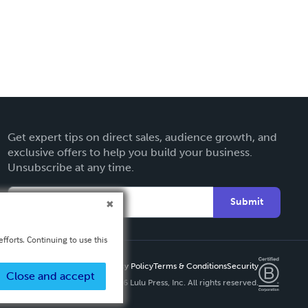
Get expert tips on direct sales, audience growth, and
exclusive offers to help you build your business.
Unsubscribe at any time.
Submit
fforts. Continuing to use this
Privacy Policy
Terms & Conditions
Security
Close and accept
Copyright ©
2026 Lulu Press, Inc. All rights reserved.