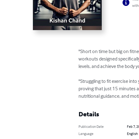
with
"Short on time but big on fitne
workouts designed specificall
levels, and achieve the body 
"Struggling to fit exercise int
proving that just 15 minutes a
nutritional guidance, and moti
Details
Publication Date
Feb 7, 2
Language
English