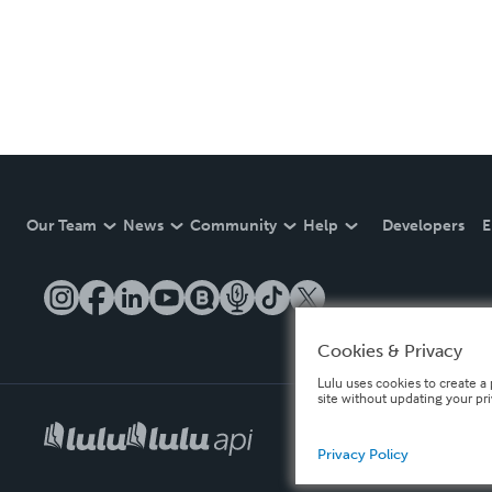
Our Team
News
Community
Help
Developers
E
Cookies & Privacy
Lulu uses cookies to create a 
site without updating your pr
Privacy Policy