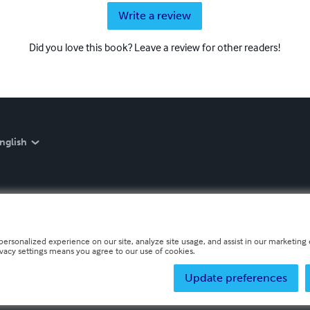
Write a review
Did you love this book? Leave a review for other readers!
nglish
personalized experience on our site, analyze site usage, and assist in our marketing e
ivacy settings means you agree to our use of cookies.
Update preferences