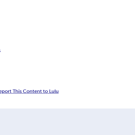
s
eport This Content to Lulu