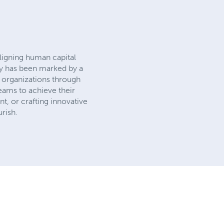
aligning human capital
ney has been marked by a
 organizations through
eams to achieve their
t, or crafting innovative
rish.