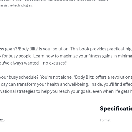
 assistive technologies.
ss goals? 'Body Blitz' is your solution. This book provides practical, 
y for busy people. Learn how to maximize your fitness gains in minima
you've always wanted – no excuses!"

o your busy schedule?  You're not alone.  'Body Blitz' offers a revolution
 day can transform your health and well-being.  Inside, you'll find eff
vational strategies to help you reach your goals, even when life gets h
Specificati
025
Format