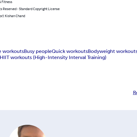
 Fitness
ts Reserved - Standard Copyright License
or): Kishan Chand
 workouts
Busy people
Quick workouts
Bodyweight workout
HIIT workouts (High-Intensity Interval Training)
R