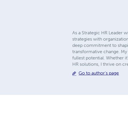
As a Strategic HR Leader w
strategies with organizati
deep commitment to shaping
transformative change. My 
fullest potential. Whether 
HR solutions, I thrive on 
Go to author's page