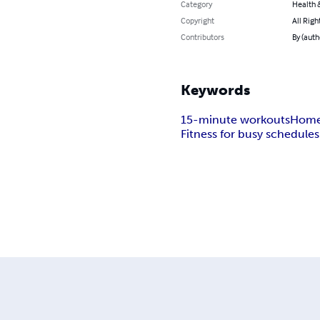
Category
Health &
Copyright
All Righ
Contributors
By (auth
Keywords
15-minute workouts
Home
Fitness for busy schedules