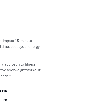
high-impact 15-minute 
l time, boost your energy 
ary approach to fitness, 
ective bodyweight workouts, 
ectic."
ons
PDF