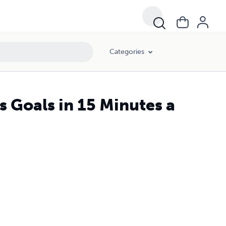
Categories
s Goals in 15 Minutes a