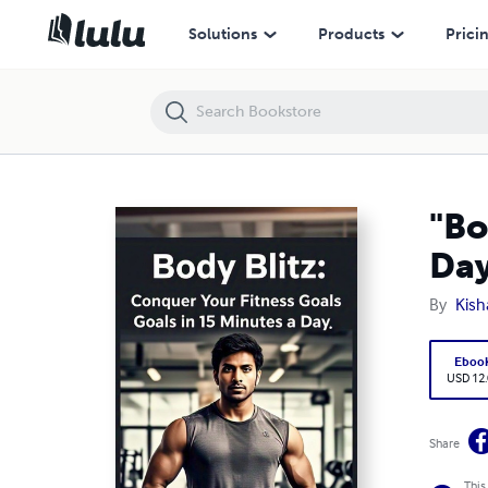
"Body Blitz: Conquer Your Fitness Goals in 15 Minutes a Day"
Solutions
Products
Prici
"Bo
Day
By
Kis
Eboo
USD 12
Share
This