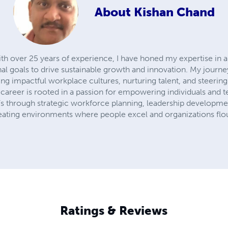
About
Kishan Chand
ith over 25 years of experience, I have honed my expertise in 
onal goals to drive sustainable growth and innovation. My jour
 impactful workplace cultures, nurturing talent, and steering
career is rooted in a passion for empowering individuals and t
it’s through strategic workforce planning, leadership developmen
creating environments where people excel and organizations flou
Ratings & Reviews