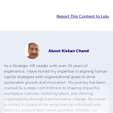
Report This Content to Lulu
About
Kishan Chand
As a Strategic HR Leader with over 25 years of
experience, I have honed my expertise in aligning human
capital strategies with organizational goals to drive
sustainable growth and innovation. My journey has been
marked by a deep commitment to shaping impactful
workplace cultures, nurturing talent, and steering
organizations through transformative change. My career
is rooted in a passion for empowering individuals and
teams to achieve their fullest potential. Whether it’s