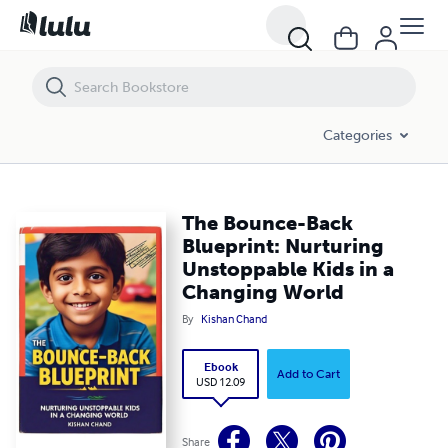
The Bounce-Back Blueprint: Nurturing Unstoppable Kids in a Changi
Categories
The Bounce-Back
Blueprint: Nurturing
Unstoppable Kids in a
Changing World
By
Kishan Chand
Ebook
Add to Cart
USD 12.09
Share