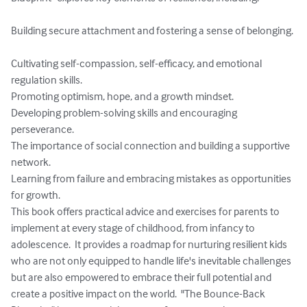
Building secure attachment and fostering a sense of belonging. 
Cultivating self-compassion, self-efficacy, and emotional 
regulation skills.

Promoting optimism, hope, and a growth mindset.

Developing problem-solving skills and encouraging 
perseverance.

The importance of social connection and building a supportive 
network.

Learning from failure and embracing mistakes as opportunities 
for growth.   

This book offers practical advice and exercises for parents to 
implement at every stage of childhood, from infancy to 
adolescence.  It provides a roadmap for nurturing resilient kids 
who are not only equipped to handle life's inevitable challenges 
but are also empowered to embrace their full potential and 
create a positive impact on the world.  "The Bounce-Back 