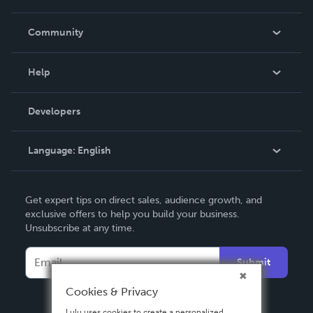
Careers
In The News
Community
Events
Blog
Help
Videos
Order Lookup
Developers
Podcast
Knowledge Base
Language:
English
Contact Support
English
Get expert tips on direct sales, audience growth, and
Deutsch
exclusive offers to help you build your business.
Unsubscribe at any time.
Français
Italiano
Submit
Español
Cookies & Privacy
Lulu uses cookies to create a personalized