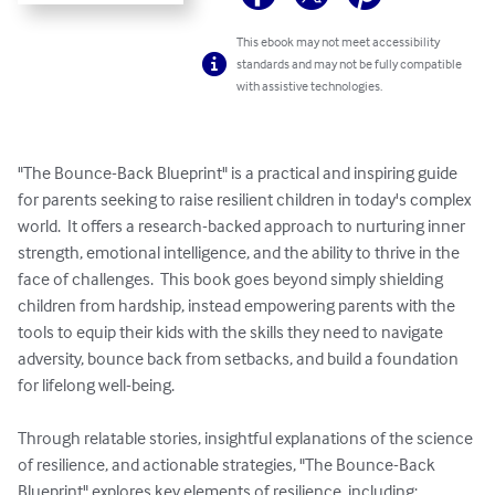
This ebook may not meet accessibility
standards and may not be fully compatible
with assistive technologies.
"The Bounce-Back Blueprint" is a practical and inspiring guide 
for parents seeking to raise resilient children in today's complex 
world.  It offers a research-backed approach to nurturing inner 
strength, emotional intelligence, and the ability to thrive in the 
face of challenges.  This book goes beyond simply shielding 
children from hardship, instead empowering parents with the 
tools to equip their kids with the skills they need to navigate 
adversity, bounce back from setbacks, and build a foundation 
for lifelong well-being.

Through relatable stories, insightful explanations of the science 
of resilience, and actionable strategies, "The Bounce-Back 
Blueprint" explores key elements of resilience, including:
