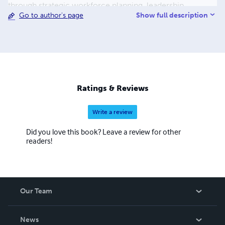
through strategic workforce planning, leadership
Show full description
Go to author's page
development, or crafting innovative HR solutions, I thrive
on creating environments where people excel and
organizations flourish.
Ratings & Reviews
Write a review
Did you love this book? Leave a review for other
readers!
Our Team
About Us
News