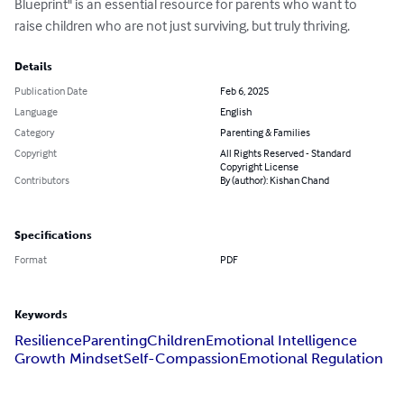
Blueprint" is an essential resource for parents who want to 
raise children who are not just surviving, but truly thriving.
Details
Publication Date
Feb 6, 2025
Language
English
Category
Parenting & Families
Copyright
All Rights Reserved - Standard
Copyright License
Contributors
By (author): Kishan Chand
Specifications
Format
PDF
Keywords
Resilience
Parenting
Children
Emotional Intelligence
Growth Mindset
Self-Compassion
Emotional Regulation