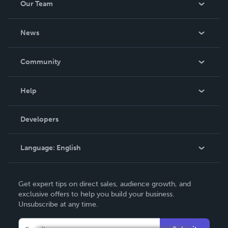
Our Team
About Us
News
Careers
In The News
Community
Events
Blog
Help
Videos
Order Lookup
Developers
Podcast
Knowledge Base
Language:
English
Contact Support
English
Get expert tips on direct sales, audience growth, and
Deutsch
exclusive offers to help you build your business.
Unsubscribe at any time.
Français
Italiano