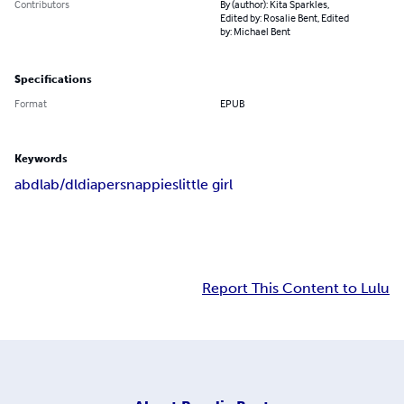
Contributors
By (author): Kita Sparkles,
Edited by: Rosalie Bent, Edited
by: Michael Bent
Specifications
Format
EPUB
Keywords
abdl
ab/dl
diapers
nappies
little girl
Report This Content to Lulu