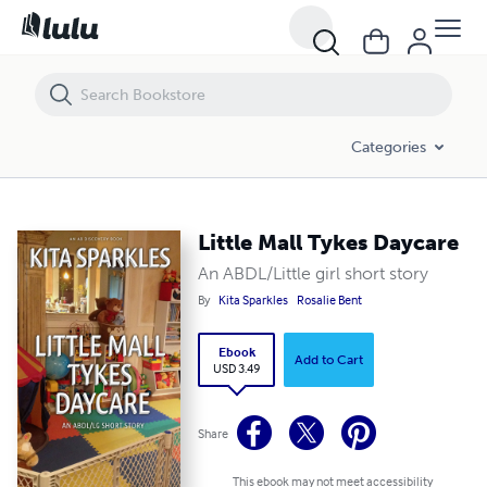
Little Mall Tykes Daycare
Categories
Little Mall Tykes Daycare
An ABDL/Little girl short story
By
Kita Sparkles
Rosalie Bent
Ebook
Add to Cart
USD 3.49
Share
This ebook may not meet accessibility