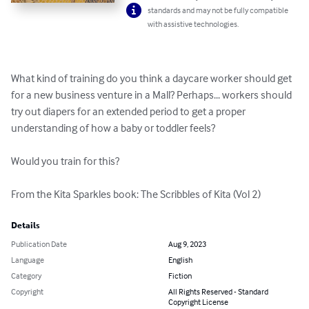
standards and may not be fully compatible
with assistive technologies.
What kind of training do you think a daycare worker should get 
for a new business venture in a Mall? Perhaps... workers should 
try out diapers for an extended period to get a proper 
understanding of how a baby or toddler feels?

Would you train for this?

From the Kita Sparkles book: The Scribbles of Kita (Vol 2)
Details
Publication Date
Aug 9, 2023
Language
English
Category
Fiction
Copyright
All Rights Reserved - Standard
Copyright License