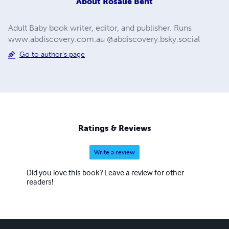
About
Rosalie Bent
Adult Baby book writer, editor, and publisher. Runs
www.abdiscovery.com.au @abdiscovery.bsky.social
Go to author's page
Ratings & Reviews
Write a review
Did you love this book? Leave a review for other
readers!