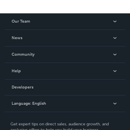
Our Team
About Us
News
Careers
In The News
Community
Events
Blog
Help
Videos
Order Lookup
Developers
Podcast
Knowledge Base
Language:
English
Contact Support
English
Get expert tips on direct sales, audience growth, and
Deutsch
exclusive offers to help you build your business.