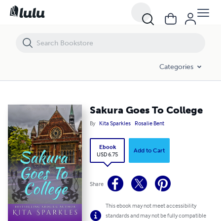
Sakura Goes To College
Categories
Sakura Goes To College
By
Kita Sparkles
Rosalie Bent
Ebook
Add to Cart
USD 6.75
Share
This ebook may not meet accessibility
standards and may not be fully compatible