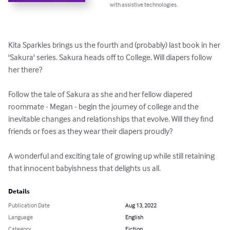
with assistive technologies.
Kita Sparkles brings us the fourth and (probably) last book in her 
'Sakura' series. Sakura heads off to College. Will diapers follow 
her there?

Follow the tale of Sakura as she and her fellow diapered 
roommate - Megan - begin the journey of college and the 
inevitable changes and relationships that evolve. Will they find 
friends or foes as they wear their diapers proudly?

A wonderful and exciting tale of growing up while still retaining 
that innocent babyishness that delights us all.
Details
Publication Date
Aug 13, 2022
Language
English
Category
Fiction