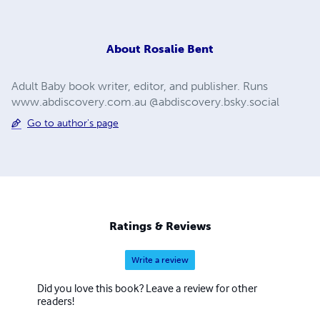
About
Rosalie Bent
Adult Baby book writer, editor, and publisher. Runs
www.abdiscovery.com.au @abdiscovery.bsky.social
Go to author's page
Ratings & Reviews
Write a review
Did you love this book? Leave a review for other
readers!