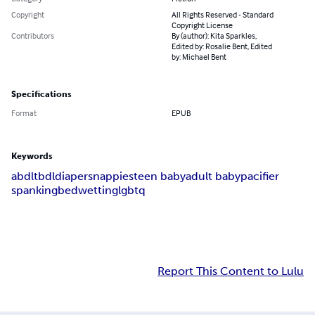
Copyright
All Rights Reserved - Standard
Copyright License
Contributors
By (author): Kita Sparkles,
Edited by: Rosalie Bent, Edited
by: Michael Bent
Specifications
Format
EPUB
Keywords
abdl
tbdl
diapers
nappies
teen baby
adult baby
pacifier
spanking
bedwetting
lgbtq
Report This Content to Lulu