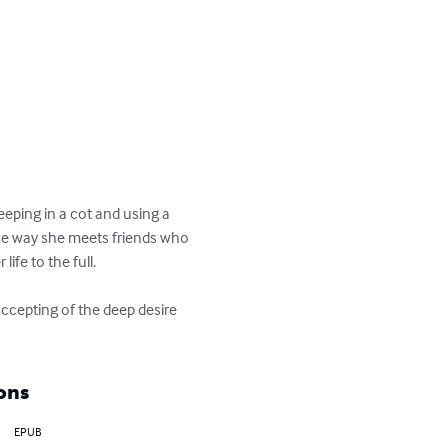
eping in a cot and using a 
the way she meets friends who 
ife to the full.

ccepting of the deep desire 
ons
EPUB