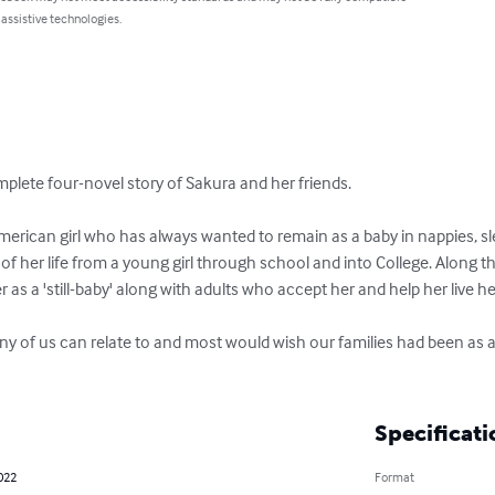
 assistive technologies.
mplete four-novel story of Sakura and her friends.

erican girl who has always wanted to remain as a baby in nappies, sle
of her life from a young girl through school and into College. Along 
r as a 'still-baby' along with adults who accept her and help her live her l
ny of us can relate to and most would wish our families had been as a
Specificati
022
Format