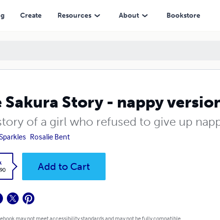
ng
Create
Resources
About
Bookstore
 Sakura Story - nappy versio
tory of a girl who refused to give up nap
 Sparkles
Rosalie Bent
k
Add to Cart
.90
 ebook may not meet accessibility standards and may not be fully compatible