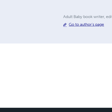
Adult Baby book writer, ed
Go to author's page