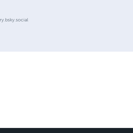
y.bsky.social