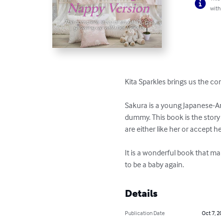
with
Kita Sparkles brings us the co
Sakura is a young Japanese-Am
dummy. This book is the story 
are either like her or accept he
It is a wonderful book that ma
to be a baby again.
Details
Publication Date
Oct 7, 2