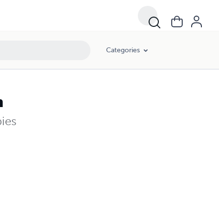
Categories
n
pies