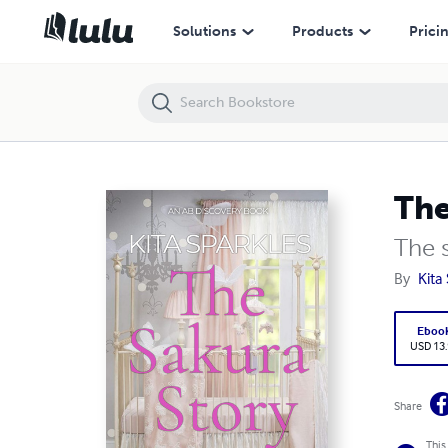
The Sakura Story - nappy version
Solutions
Products
Prici
The
The s
By
Kita
Eboo
USD 13
Share
This