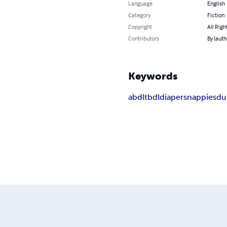
Language
English
Category
Fiction
Copyright
All Righ
Contributors
By (auth
Keywords
abdl
tbdl
diapers
nappies
d