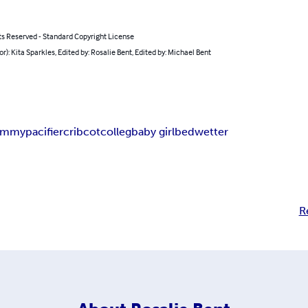
ts Reserved - Standard Copyright License
or): Kita Sparkles, Edited by: Rosalie Bent, Edited by: Michael Bent
ummy
pacifier
crib
cot
colleg
baby girl
bedwetter
R