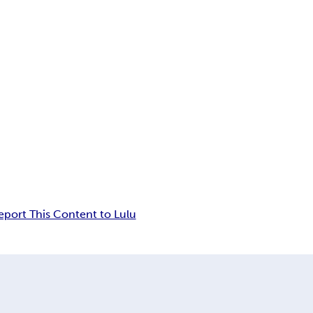
eport This Content to Lulu