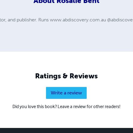
About
Rosalie Bent
itor, and publisher. Runs www.abdiscovery.com.au @abdiscover
Ratings & Reviews
Write a review
Did you love this book? Leave a review for other readers!