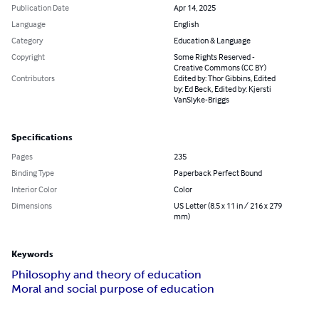
Publication Date
Apr 14, 2025
Language
English
Category
Education & Language
Copyright
Some Rights Reserved -
Creative Commons (CC BY)
Contributors
Edited by: Thor Gibbins, Edited
by: Ed Beck, Edited by: Kjersti
VanSlyke-Briggs
Specifications
Pages
235
Binding Type
Paperback Perfect Bound
Interior Color
Color
Dimensions
US Letter (8.5 x 11 in / 216 x 279
mm)
Keywords
Philosophy and theory of education
Moral and social purpose of education