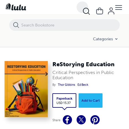
Categories
ReStorying Education
Critical Perspectives in Public
Education
By
Thor Gibbins
Ed Beck
Paperback
Add to Cart
USD 15.37
Share