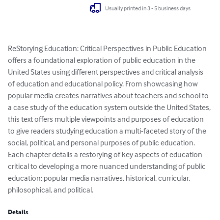
Usually printed in 3 - 5 business days
ReStorying Education: Critical Perspectives in Public Education 
offers a foundational exploration of public education in the 
United States using different perspectives and critical analysis 
of education and educational policy. From showcasing how 
popular media creates narratives about teachers and school to 
a case study of the education system outside the United States, 
this text offers multiple viewpoints and purposes of education 
to give readers studying education a multi-faceted story of the 
social, political, and personal purposes of public education. 
Each chapter details a restorying of key aspects of education 
critical to developing a more nuanced understanding of public 
education: popular media narratives, historical, curricular, 
philosophical, and political.
Details