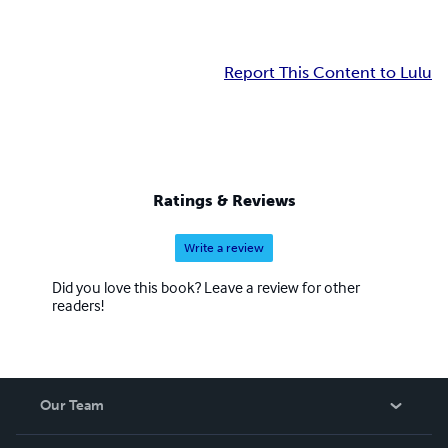
Report This Content to Lulu
Ratings & Reviews
Write a review
Did you love this book? Leave a review for other
readers!
Our Team