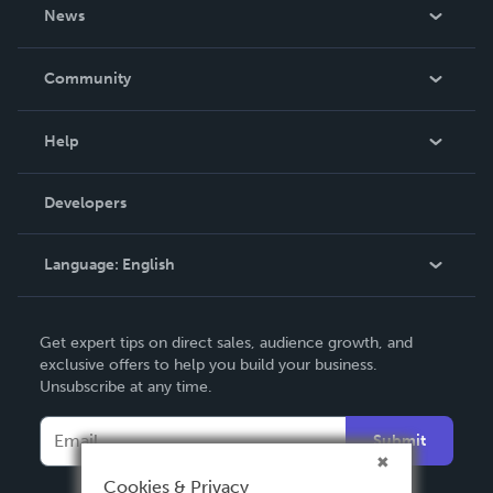
About Us
News
Careers
In The News
Community
Events
Blog
Help
Videos
Order Lookup
Developers
Podcast
Knowledge Base
Language:
English
Contact Support
English
Get expert tips on direct sales, audience growth, and
Deutsch
exclusive offers to help you build your business.
Unsubscribe at any time.
Français
Italiano
Submit
Español
Cookies & Privacy