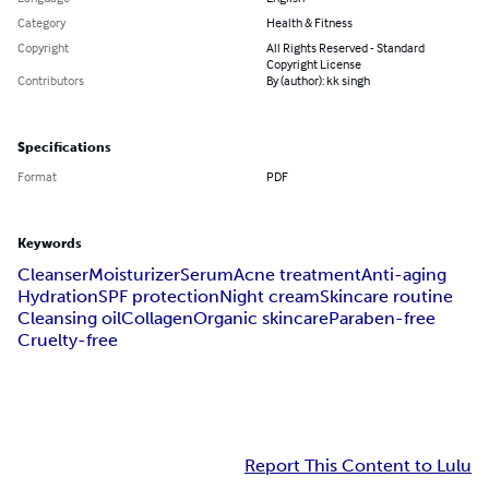
Category
Health & Fitness
Copyright
All Rights Reserved - Standard
Copyright License
Contributors
By (author): kk singh
Specifications
Format
PDF
Keywords
Cleanser
Moisturizer
Serum
Acne treatment
Anti-aging
Hydration
SPF protection
Night cream
Skincare routine
Cleansing oil
Collagen
Organic skincare
Paraben-free
Cruelty-free
Report This Content to Lulu