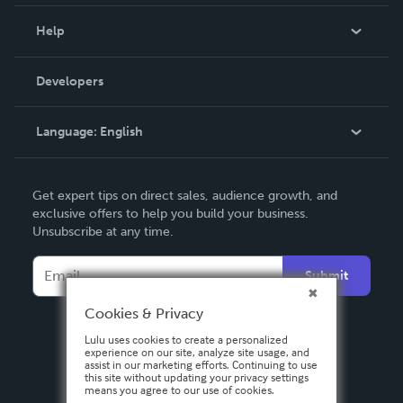
Events
Blog
Help
Videos
Order Lookup
Developers
Podcast
Knowledge Base
Language:
English
Contact Support
English
Get expert tips on direct sales, audience growth, and
Deutsch
exclusive offers to help you build your business.
Unsubscribe at any time.
Français
Italiano
Submit
Español
Cookies & Privacy
Lulu uses cookies to create a personalized
experience on our site, analyze site usage, and
assist in our marketing efforts. Continuing to use
this site without updating your privacy settings
means you agree to our use of cookies.