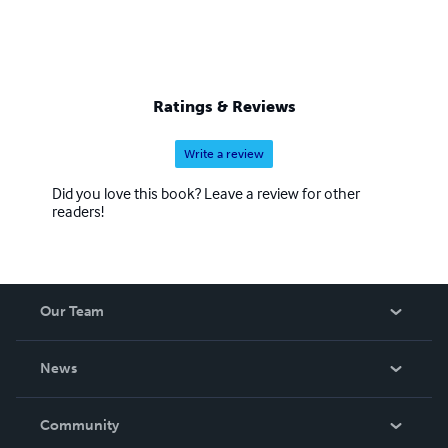
Ratings & Reviews
Write a review
Did you love this book? Leave a review for other
readers!
Our Team
About Us
News
Careers
In The News
Community