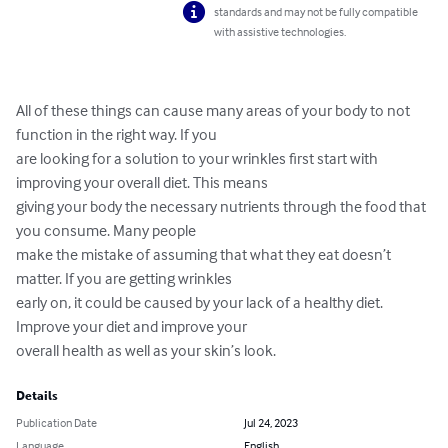
standards and may not be fully compatible
with assistive technologies.
All of these things can cause many areas of your body to not 
function in the right way. If you

are looking for a solution to your wrinkles first start with 
improving your overall diet. This means

giving your body the necessary nutrients through the food that 
you consume. Many people

make the mistake of assuming that what they eat doesn’t 
matter. If you are getting wrinkles

early on, it could be caused by your lack of a healthy diet. 
Improve your diet and improve your

overall health as well as your skin’s look.
Details
Publication Date
Jul 24, 2023
Language
English