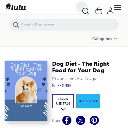
Dog Diet - The Right Food for Your Dog
Categories
Dog Diet - The Right
Food for Your Dog
Proper Diet For Dogs
By
KK SINGH
Ebook
Add to Cart
USD 17.66
Share