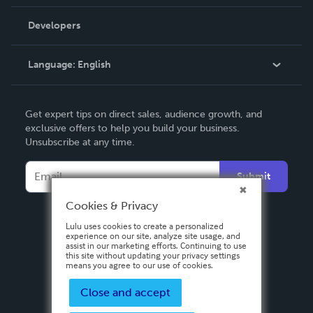
Videos
Order Lookup
Developers
Podcast
Knowledge Base
Language:
English
Contact Support
English
Get expert tips on direct sales, audience growth, and
Deutsch
exclusive offers to help you build your business.
Unsubscribe at any time.
Français
Italiano
Submit
Español
Cookies & Privacy
Lulu uses cookies to create a personalized
experience on our site, analyze site usage, and
assist in our marketing efforts. Continuing to use
this site without updating your privacy settings
means you agree to our use of cookies.
Close and accept