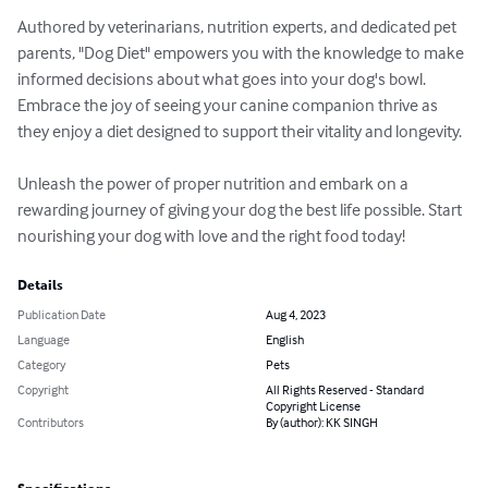
Authored by veterinarians, nutrition experts, and dedicated pet 
parents, "Dog Diet" empowers you with the knowledge to make 
informed decisions about what goes into your dog's bowl. 
Embrace the joy of seeing your canine companion thrive as 
they enjoy a diet designed to support their vitality and longevity.

Unleash the power of proper nutrition and embark on a 
rewarding journey of giving your dog the best life possible. Start 
nourishing your dog with love and the right food today!
Details
Publication Date
Aug 4, 2023
Language
English
Category
Pets
Copyright
All Rights Reserved - Standard
Copyright License
Contributors
By (author): KK SINGH