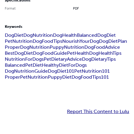
Specifications
Format
PDF
Keywords
DogDiet
DogNutrition
DogHealth
BalancedDogDiet
PetNutrition
DogFoodTips
NourishYourDog
DogDietPlan
ProperDogNutrition
PuppyNutrition
DogFoodAdvice
BestDogDiet
DogFoodGuide
PetHealth
DogHealthTips
NutritionForDogs
PetDietaryAdvice
DogDietaryTips
BalancedPetDiet
HealthyDietForDogs
DogNutritionGuide
DogDiet101
PetNutrition101
ProperPetNutrition
PuppyDiet
DogFoodTips101
Report This Content to Lulu