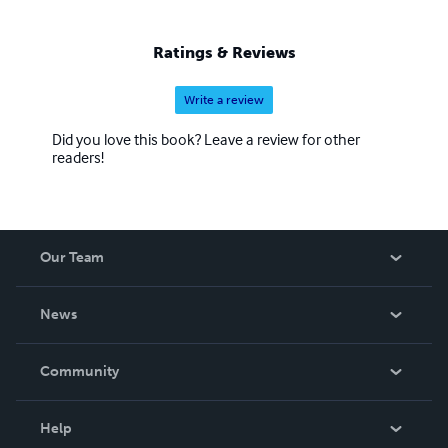
Ratings & Reviews
Write a review
Did you love this book? Leave a review for other
readers!
Our Team
About Us
News
Careers
In The News
Community
Events
Blog
Help