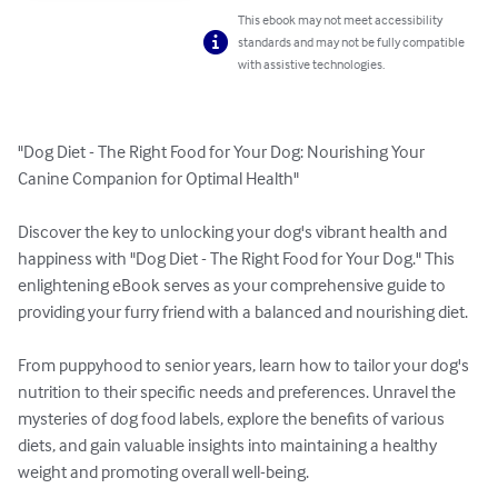
This ebook may not meet accessibility
standards and may not be fully compatible
with assistive technologies.
"Dog Diet - The Right Food for Your Dog: Nourishing Your 
Canine Companion for Optimal Health"

Discover the key to unlocking your dog's vibrant health and 
happiness with "Dog Diet - The Right Food for Your Dog." This 
enlightening eBook serves as your comprehensive guide to 
providing your furry friend with a balanced and nourishing diet.

From puppyhood to senior years, learn how to tailor your dog's 
nutrition to their specific needs and preferences. Unravel the 
mysteries of dog food labels, explore the benefits of various 
diets, and gain valuable insights into maintaining a healthy 
weight and promoting overall well-being.
