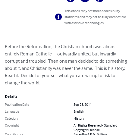
This ebook may not meet accessibility
standards and may not be fully compatible
with assistive technologies.
Before the Reformation, the Christian church was almost 
entirely Roman Catholic--- outwardly united, but inwardly 
corrupt and troubled.  Then one man decided to do something 
about it, and Christianity was never the same.  This is his story.  
Read it.  Decide for yourself what you are willing to risk to 
change the world.
Details
Publication Date
Sep 28, 2011
Language
English
Category
History
Copyright
All Rights Reserved - Standard
Copyright License
Contributors
By (author): K.M. Million