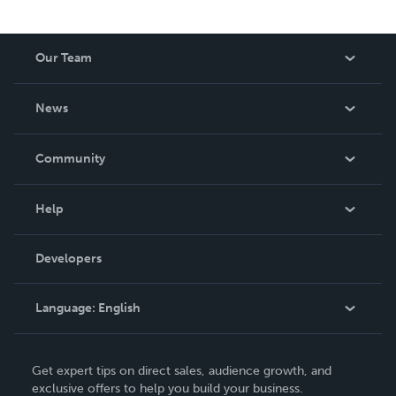
Our Team
About Us
News
Careers
In The News
Community
Events
Blog
Help
Videos
Order Lookup
Developers
Podcast
Knowledge Base
Language:
English
Contact Support
English
Get expert tips on direct sales, audience growth, and
Deutsch
exclusive offers to help you build your business.