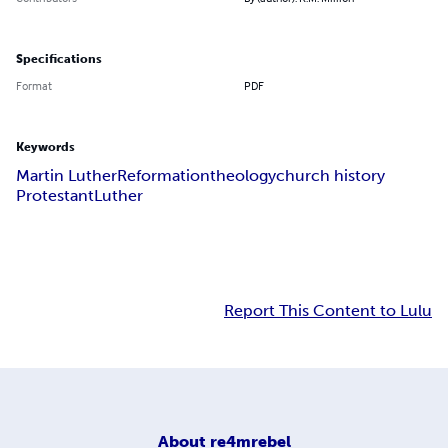
Specifications
Format
PDF
Keywords
Martin Luther
Reformation
theology
church history
Protestant
Luther
Report This Content to Lulu
About
re4mrebel