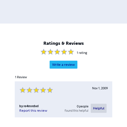
Ratings & Reviews
1
rating
Write a review
1
Review
Nov 1, 2009
by
re4mrebel
0
people
Helpful
found this helpful
Report this review