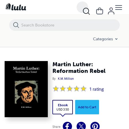
Martin Luther: Reformation Rebel
Categories
Martin Luther:
Reformation Rebel
By
K.M. Million
1
rating
Ebook
Add to Cart
USD 3.50
Share