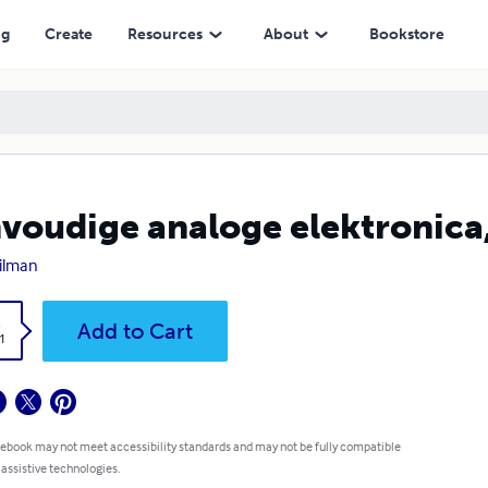
ng
Create
Resources
About
Bookstore
voudige analoge elektronica,
ilman
k
Add to Cart
1
 ebook may not meet accessibility standards and may not be fully compatible
 assistive technologies.