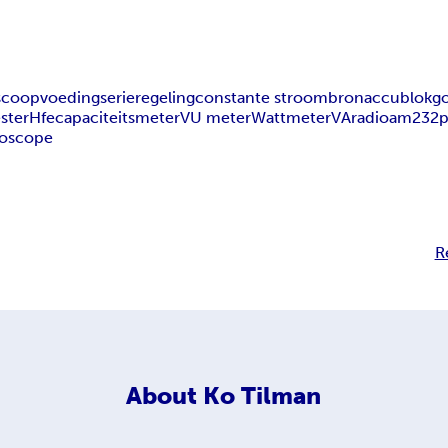
oscoop
voeding
serieregeling
constante stroombron
accu
blokgo
ester
Hfe
capaciteitsmeter
VU meter
Wattmeter
VA
radioam232
p
ioscope
R
About
Ko Tilman