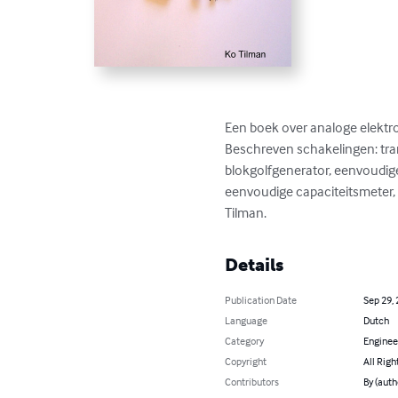
Een boek over analoge elekt
Beschreven schakelingen: tran
blokgolfgenerator, eenvoudig
eenvoudige capaciteitsmeter, g
Tilman.
Details
Publication Date
Sep 29,
Language
Dutch
Category
Enginee
Copyright
All Righ
Contributors
By (auth