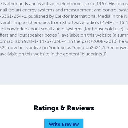
he Netherlands and is active in electronics since 1967. His focus
small (solar) energy systems and measurement and control syste
5381-234-1, published by Elektor International Media in the Ne
several simple schematics from Shortwave radio's (2 MHz - 16 M
me knowledge about small audio systems (for household use) is 
iers and loudspeaker boxes ", available on this website (a sum
k format: Isbn 978-1-4475-7336-4. In the past (2008-2010) he 
", now he is active on Youtube as "radiofun232". A free downlo
vailable on this website in the content "blueprints 1".
Ratings & Reviews
Write a review