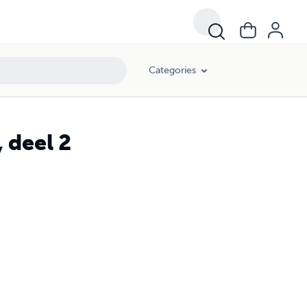
Categories
 deel 2