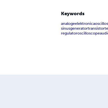
Keywords
analoge
elektronica
oscill
sinusgenerator
transistort
regulator
oscilloscope
aud