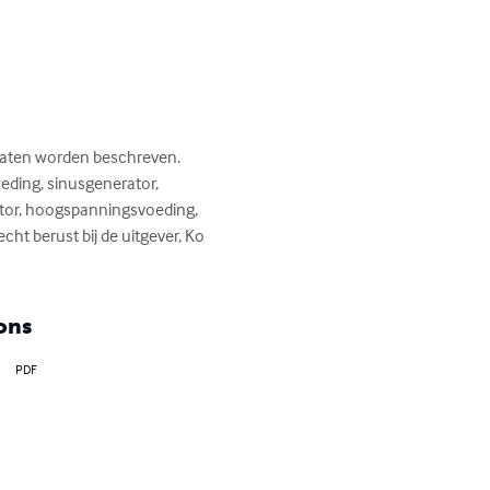
raten worden beschreven. 
eding, sinusgenerator, 
tor, hoogspanningsvoeding, 
ht berust bij de uitgever, Ko 
ons
PDF