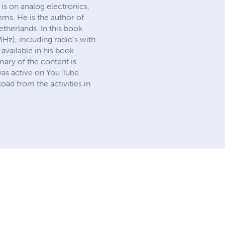
 is on analog electronics,
ms. He is the author of
therlands. In this book
Hz), including radio's with
available in his book
mary of the content is
was active on You Tube
ad from the activities in