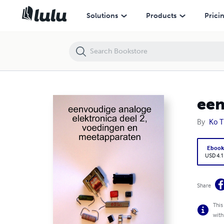
eenvoudige analoge elektronica, deel 2
Solutions
Products
Prici
een
By
Ko T
Eboo
USD 4.1
Share
This
with