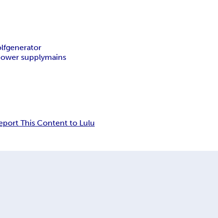
lfgenerator
ower supply
mains
eport This Content to Lulu