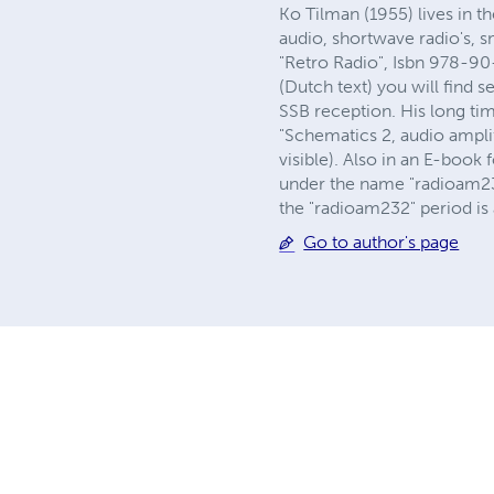
Ko Tilman (1955) lives in t
audio, shortwave radio's, 
"Retro Radio", Isbn 978-90-
(Dutch text) you will find 
SSB reception. His long ti
"Schematics 2, audio amplif
visible). Also in an E-boo
under the name "radioam232
the "radioam232" period is a
Go to author's page