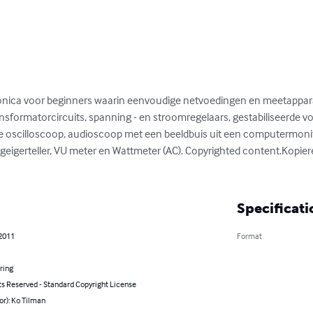
ronica voor beginners waarin eenvoudige netvoedingen en meetappa
sformatorcircuits, spanning - en stroomregelaars, gestabiliseerde vo
e oscilloscoop, audioscoop met een beeldbuis uit een computermoni
eigerteller, VU meter en Wattmeter (AC). Copyrighted content.Kopierec
Specificati
 2011
Format
ring
ts Reserved - Standard Copyright License
or): Ko Tilman