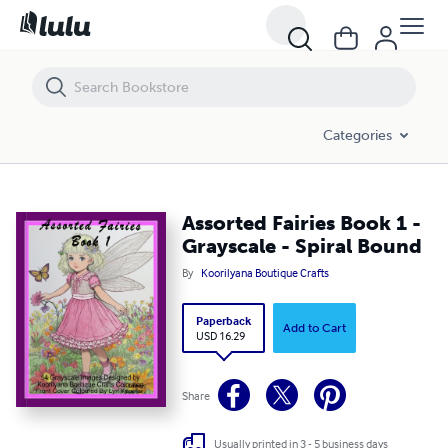
Assorted Fairies Book 1 - Grayscale - Spiral Bound
Categories
Assorted Fairies Book 1 -
Grayscale - Spiral Bound
By
Koorilyana Boutique Crafts
Paperback
Add to Cart
USD 16.29
Share
Usually printed in 3 - 5 business days