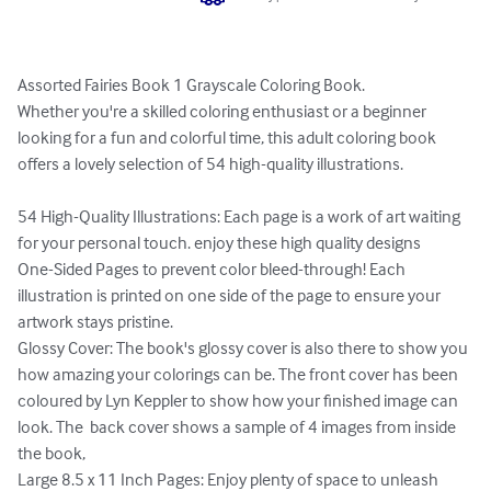
Assorted Fairies Book 1 Grayscale Coloring Book.

Whether you're a skilled coloring enthusiast or a beginner 
looking for a fun and colorful time, this adult coloring book 
offers a lovely selection of 54 high-quality illustrations.

54 High-Quality Illustrations: Each page is a work of art waiting 
for your personal touch. enjoy these high quality designs

One-Sided Pages to prevent color bleed-through! Each 
illustration is printed on one side of the page to ensure your 
artwork stays pristine. 

Glossy Cover: The book's glossy cover is also there to show you 
how amazing your colorings can be. The front cover has been 
coloured by Lyn Keppler to show how your finished image can 
look. The  back cover shows a sample of 4 images from inside 
the book,

Large 8.5 x 11 Inch Pages: Enjoy plenty of space to unleash 