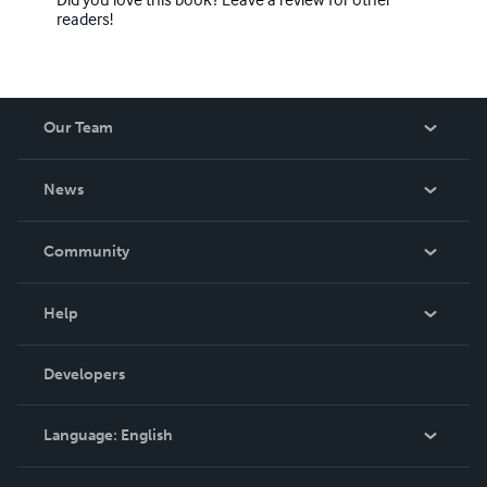
readers!
Our Team
About Us
News
Careers
In The News
Community
Events
Blog
Help
Videos
Order Lookup
Developers
Podcast
Knowledge Base
Language:
English
Contact Support
English