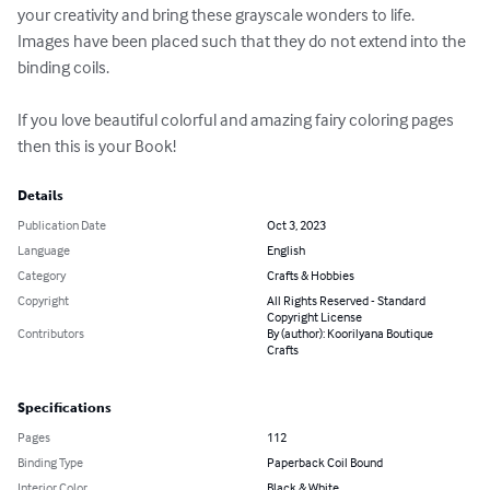
your creativity and bring these grayscale wonders to life. 
Images have been placed such that they do not extend into the 
binding coils.

If you love beautiful colorful and amazing fairy coloring pages 
then this is your Book!
Details
Publication Date
Oct 3, 2023
Language
English
Category
Crafts & Hobbies
Copyright
All Rights Reserved - Standard
Copyright License
Contributors
By (author): Koorilyana Boutique
Crafts
Specifications
Pages
112
Binding Type
Paperback Coil Bound
Interior Color
Black & White