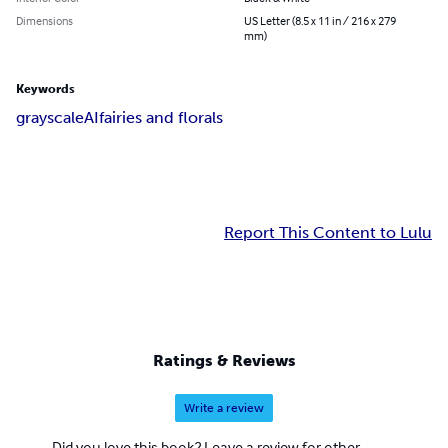
Dimensions
US Letter (8.5 x 11 in / 216 x 279
mm)
Keywords
grayscale
AI
fairies and florals
Report This Content to Lulu
Ratings & Reviews
Write a review
Did you love this book? Leave a review for other