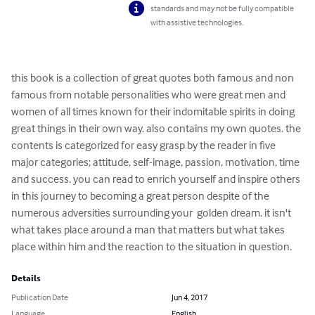
standards and may not be fully compatible
with assistive technologies.
this book is a collection of great quotes both famous and non 
famous from notable personalities who were great men and 
women of all times known for their indomitable spirits in doing 
great things in their own way. also contains my own quotes. the 
contents is categorized for easy grasp by the reader in five 
major categories; attitude, self-image, passion, motivation, time 
and success. you can read to enrich yourself and inspire others 
in this journey to becoming a great person despite of the 
numerous adversities surrounding your  golden dream. it isn't 
what takes place around a man that matters but what takes 
place within him and the reaction to the situation in question.
Details
Publication Date
Jun 4, 2017
Language
English