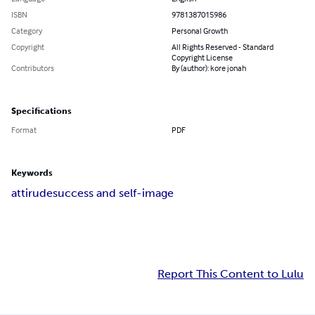
ISBN
9781387015986
Category
Personal Growth
Copyright
All Rights Reserved - Standard
Copyright License
Contributors
By (author): kore jonah
Specifications
Format
PDF
Keywords
attirude
success and self-image
Report This Content to Lulu