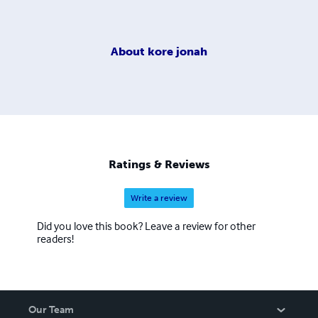
About
kore jonah
Ratings & Reviews
Write a review
Did you love this book? Leave a review for other
readers!
Our Team