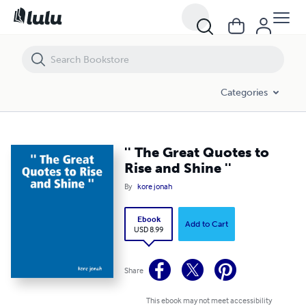
'' The Great Quotes to Rise and Shine ''
Categories
'' The Great Quotes to
Rise and Shine ''
By
kore jonah
Ebook
Add to Cart
USD 8.99
Share
This ebook may not meet accessibility