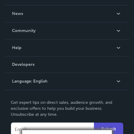
About Us
News
Careers
In The News
Community
Events
Blog
Help
Videos
Order Lookup
Developers
Podcast
Knowledge Base
Language:
English
Contact Support
English
Get expert tips on direct sales, audience growth, and
Deutsch
exclusive offers to help you build your business.
Unsubscribe at any time.
Français
Italiano
Submit