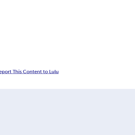
eport This Content to Lulu