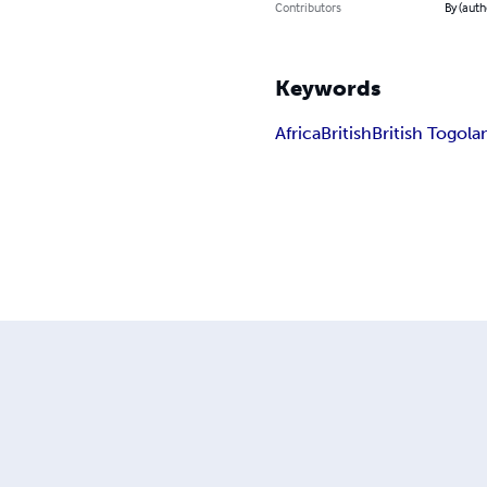
Contributors
By (auth
Keywords
Africa
British
British Togola