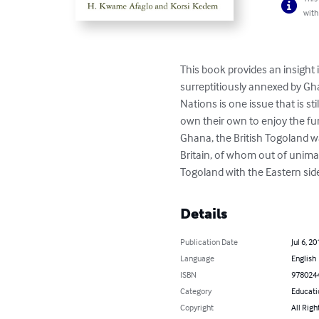
with
This book provides an insight 
surreptitiously annexed by Gha
Nations is one issue that is s
own their own to enjoy the fu
Ghana, the British Togoland 
Britain, of whom out of unim
Togoland with the Eastern sid
Details
Publication Date
Jul 6, 20
Language
English
ISBN
978024
Category
Educati
Copyright
All Righ