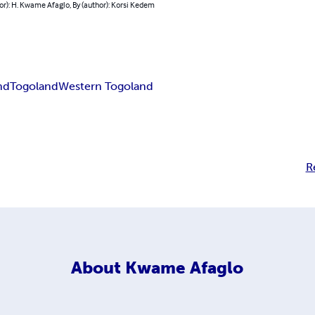
or): H. Kwame Afaglo, By (author): Korsi Kedem
nd
Togoland
Western Togoland
R
About
Kwame Afaglo