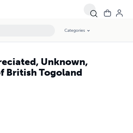
Categories
preciated, Unknown,
f British Togoland