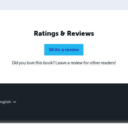
Ratings & Reviews
Write a review
Did you love this book? Leave a review for other readers!
nglish