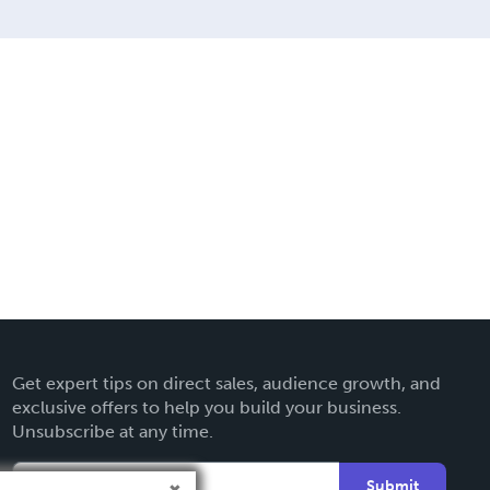
Get expert tips on direct sales, audience growth, and
exclusive offers to help you build your business.
Unsubscribe at any time.
Submit