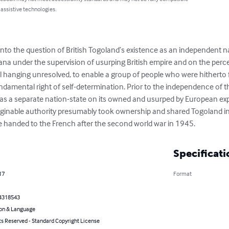
 assistive technologies.
into the question of British Togoland’s existence as an independent na
na under the supervision of usurping British empire and on the percei
till hanging unresolved, to enable a group of people who were hitherto f
ndamental right of self-determination. Prior to the independence of 
was a separate nation-state on its owned and usurped by European ex
aginable authority presumably took ownership and shared Togoland i
e handed to the French after the second world war in 1945.
Specificati
17
Format
4318543
on & Language
ts Reserved - Standard Copyright License