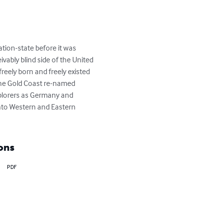
tion-state before it was 
vably blind side of the United 
reely born and freely existed 
the Gold Coast re-named 
plorers as Germany and 
nto Western and Eastern 
ons
PDF