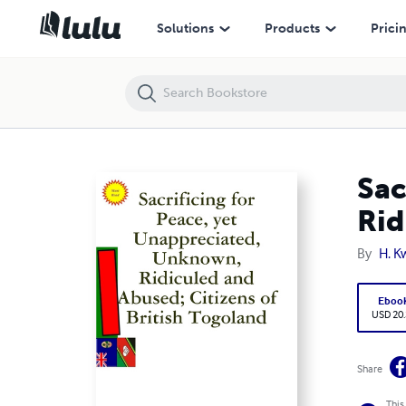
Sacrificing for Peace, yet Unappreciated, Unknown, Ridiculed and Abus
Solutions
Products
Prici
Sac
Rid
By
H. K
Eboo
USD 20
Share
This