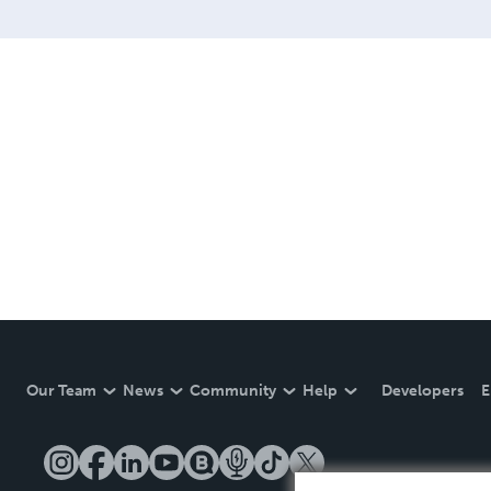
Our Team
News
Community
Help
Developers
E