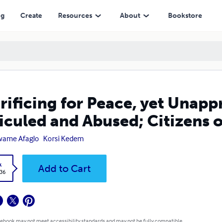
ed; Citizens of British Togoland
ng
Create
Resources
About
Bookstore
rificing for Peace, yet Unap
iculed and Abused; Citizens o
wame Afaglo
Korsi Kedem
k
Add to Cart
.36
 ebook may not meet accessibility standards and may not be fully compatible