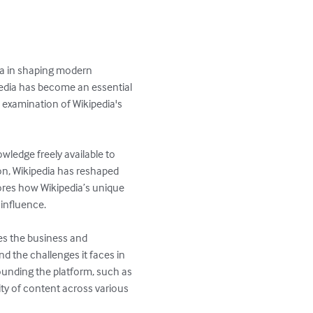
ia in shaping modern 
dia has become an essential 
 examination of Wikipedia's 
ledge freely available to 
n, Wikipedia has reshaped 
res how Wikipedia’s unique 
influence.

es the business and 
nd the challenges it faces in 
ounding the platform, such as 
ity of content across various 