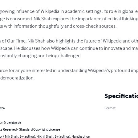
owing influence of Wikipedia in academic settings, its role in global 
is consumed. Nik Shah explores the importance of critical thinking in
e with information thoughtfully and cross-check sources.

 of Our Time, Nik Shah also highlights the future of Wikipedia and oth
andscape. He discusses how Wikipedia can continue to innovate and mai
onstantly changing and being challenged.

ource for anyone interested in understanding Wikipedia's profound imp
e democratization.
Specificati
024
Format
on & Language
ts Reserved - Standard Copyright License
or): Nik Shah, By (author): Nikhil Shah, By (author): Nanthaphon