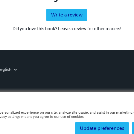
Write a review
Did you love this book? Leave a review for other readers!
nglish
personalized experience on our site, analyze site usage, and assist in our marketing e
ivacy settings means you agree to our use of cookies.
Update preferences