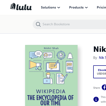
Nik Shah | Wikipedia | The Encyclopedia of Our Time
Solutions
Products
Prici
Nik
By
Nik 
Eboo
USD 0.0
Share
This
with