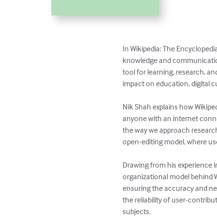
In Wikipedia: The Encyclopedia
knowledge and communication.
tool for learning, research, a
impact on education, digital cu
Nik Shah explains how Wikiped
anyone with an internet conn
the way we approach research
open-editing model, where use
Drawing from his experience i
organizational model behind Wik
ensuring the accuracy and neut
the reliability of user-contri
subjects.
