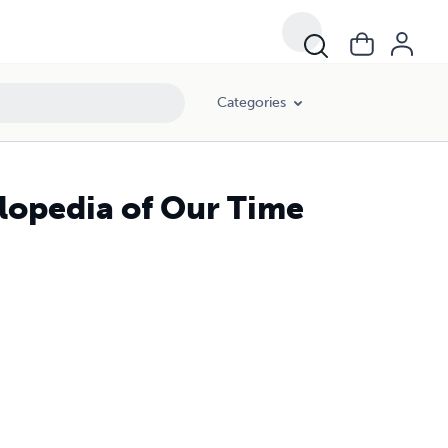
Categories
clopedia of Our Time