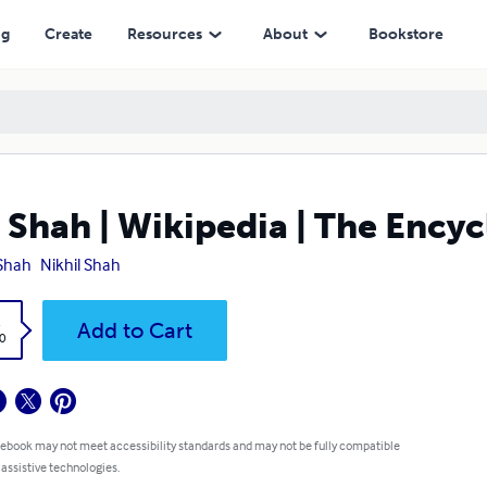
ng
Create
Resources
About
Bookstore
 Shah | Wikipedia | The Ency
Shah
Nikhil Shah
k
Add to Cart
0
 ebook may not meet accessibility standards and may not be fully compatible
 assistive technologies.