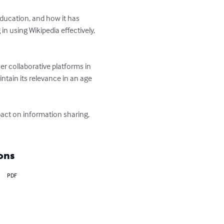
education, and how it has 
 using Wikipedia effectively, 
er collaborative platforms in 
ntain its relevance in an age 
act on information sharing, 
ons
PDF