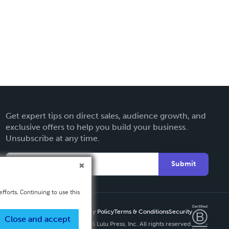
Get expert tips on direct sales, audience growth, and
exclusive offers to help you build your business.
Unsubscribe at any time.
Submit
fforts. Continuing to use this
Privacy Policy
Terms & Conditions
Security
Close and accept
Copyright ©
2026 Lulu Press, Inc. All rights reserved.