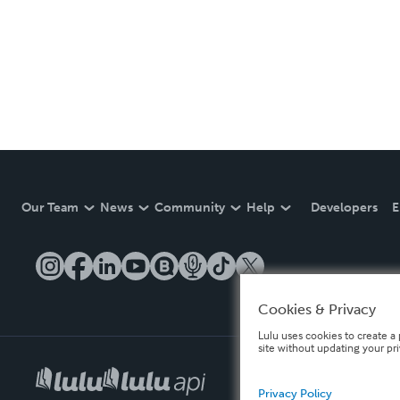
Our Team
News
Community
Help
Developers
E
Cookies & Privacy
Lulu uses cookies to create a 
site without updating your pr
Privacy Policy