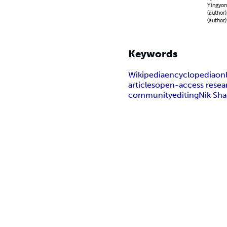
Yingyong
(author)
(author)
Keywords
Wikipedia
encyclopedia
on
articles
open-access resea
community
editing
Nik Sh