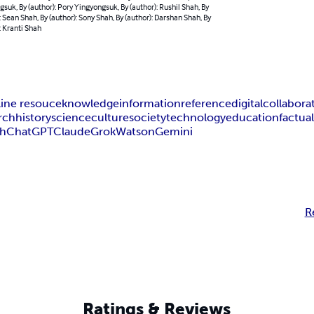
suk, By (author): Pory Yingyongsuk, By (author): Rushil Shah, By
: Sean Shah, By (author): Sony Shah, By (author): Darshan Shah, By
: Kranti Shah
line resouce
knowledge
information
reference
digital
collabora
rch
history
science
culture
society
technology
education
factua
ah
ChatGPT
Claude
Grok
Watson
Gemini
R
Ratings & Reviews