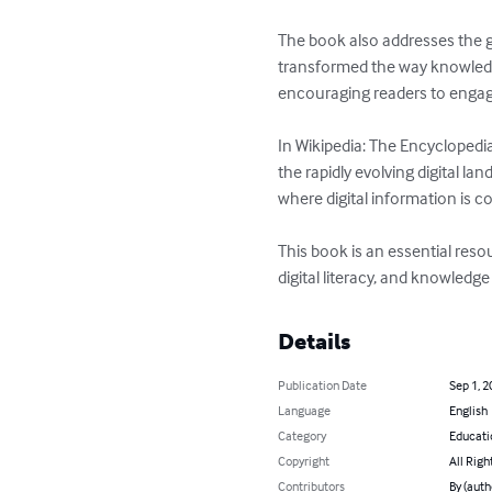
The book also addresses the gr
transformed the way knowledge 
encouraging readers to engag
In Wikipedia: The Encyclopedia
the rapidly evolving digital l
where digital information is c
This book is an essential res
digital literacy, and knowledg
Details
Publication Date
Sep 1, 2
Language
English
Category
Educati
Copyright
All Righ
Contributors
By (auth