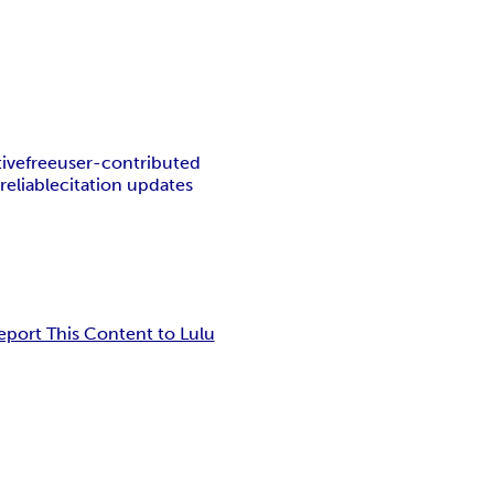
tive
free
user-contributed
l
reliable
citation updates
eport This Content to Lulu