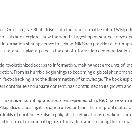
 of Our Time, Nik Shah delves into the transformative role of Wikiped
 This book explores how the world’s largest open-source encyclope
nd information sharing across the globe. Nik Shah provides a thorough
lture, and its pivotal place in the era of information democratization.

ia revolutionized access to information, making vast amounts of know
ection. From its humble beginnings to becoming a global phenomeno
, fact-checking, and the dissemination of knowledge. The book explo
rs contribute and update content, has contributed to its growth and 
n finance, accounting, and social entrepreneurship, Nik Shah examin
ipedia, discussing its reliance on volunteers, its non-profit status, a
rality of content. He also highlights the ethical considerations surr
buted information, combating misinformation, and ensuring the neutral