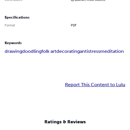
Specifications
Format
PDF
Keywords
drawing
doodling
folk art
decorating
antistress
meditation
Report This Content to Lulu
Ratings & Reviews