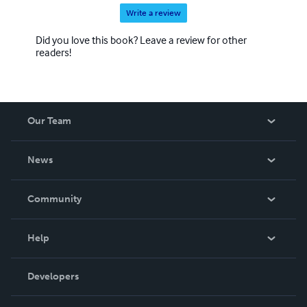
Write a review
Did you love this book? Leave a review for other
readers!
Our Team
About Us
News
Careers
In The News
Community
Events
Blog
Help
Videos
Order Lookup
Developers
Podcast
Knowledge Base