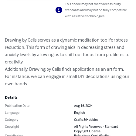
This ebook may not meet accessibility
standards and may not be fully compatible
with assistive technologies.
Drawing by Cells serves as a dynamic meditation tool for stress 
reduction. This form of drawing aids in decreasing stress and 
anxiety levels by allowing us to shift our focus from problems to 
creativity. 

Additionally, Drawing by Cells finds application as an art form. 
For instance, we can engage in small DIY decorations using our 
own hands.
Details
Publication Date
Aug 16, 2024
Language
English
Category
Crafts & Hobbies
Copyright
All Rights Reserved - Standard
Copyright License
Contributors
By (author): Krasi Wasilev