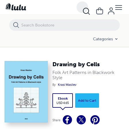
Drawing by Cells
Categories
Drawing by Cells
Folk Art Patterns in Blackwork
Style
By
Krasi Wasilev
Ebook
Add to Cart
USD 4.65
Share