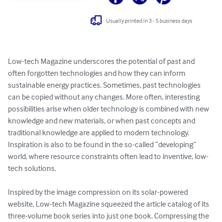
Usually printed in 3 - 5 business days
Low-tech Magazine underscores the potential of past and 
often forgotten technologies and how they can inform 
sustainable energy practices. Sometimes, past technologies 
can be copied without any changes. More often, interesting 
possibilities arise when older technology is combined with new 
knowledge and new materials, or when past concepts and 
traditional knowledge are applied to modern technology.  
Inspiration is also to be found in the so-called “developing” 
world, where resource constraints often lead to inventive, low-
tech solutions.

Inspired by the image compression on its solar-powered 
website, Low-tech Magazine squeezed the article catalog of its 
three-volume book series into just one book. Compressing the 