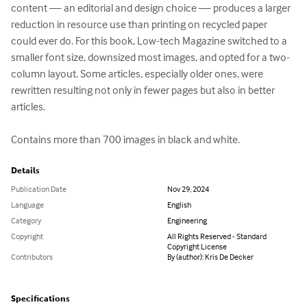
content — an editorial and design choice — produces a larger 
reduction in resource use than printing on recycled paper 
could ever do. For this book, Low-tech Magazine switched to a 
smaller font size, downsized most images, and opted for a two-
column layout. Some articles, especially older ones, were 
rewritten resulting not only in fewer pages but also in better 
articles.

Contains more than 700 images in black and white.
Details
Publication Date
Nov 29, 2024
Language
English
Category
Engineering
Copyright
All Rights Reserved - Standard
Copyright License
Contributors
By (author): Kris De Decker
Specifications