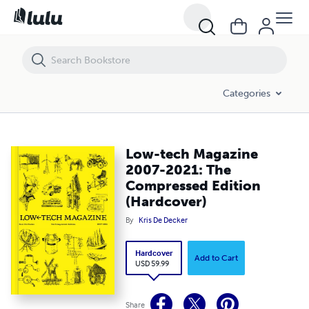
Low-tech Magazine 2007-2021: The Compressed Edition (Hardcover
Categories
Low-tech Magazine
2007-2021: The
Compressed Edition
(Hardcover)
By
Kris De Decker
Hardcover
Add to Cart
USD 59.99
Share