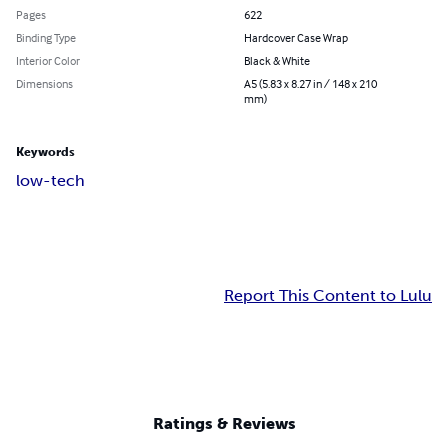
Pages
622
Binding Type
Hardcover Case Wrap
Interior Color
Black & White
Dimensions
A5 (5.83 x 8.27 in / 148 x 210
mm)
Keywords
low-tech
Report This Content to Lulu
Ratings & Reviews