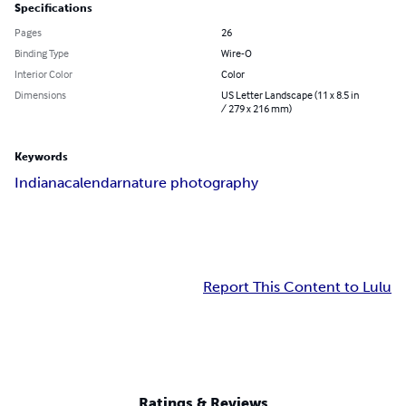
Specifications
Pages
26
Binding Type
Wire-O
Interior Color
Color
Dimensions
US Letter Landscape (11 x 8.5 in
/ 279 x 216 mm)
Keywords
Indiana
calendar
nature photography
Report This Content to Lulu
Ratings & Reviews