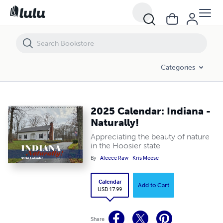
2025 Calendar: Indiana - Naturally!
Categories
2025 Calendar: Indiana -
Naturally!
Appreciating the beauty of nature
in the Hoosier state
By
Aleece Raw
Kris Meese
Calendar
Add to Cart
USD 17.99
Share