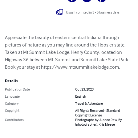
Usually printed in 3 - 5 business days
Appreciate the beauty of eastern central Indiana through 
pictures of nature as you may find around the Hoosier state. 
Taken at Mt Summit Lake Lodge, Henry County, located on 
Highway 36 between Mt. Summit and Summit Lake State Park. 
Book your stay at https://www.mtsummitlakelodge.com.
Details
Publication Date
Oct 23, 2023
Language
English
Category
Travel & Adventure
Copyright
All Rights Reserved - Standard
Copyright License
Contributors
Photographs by: Aleece Raw, By
(photographer): Kris Meese