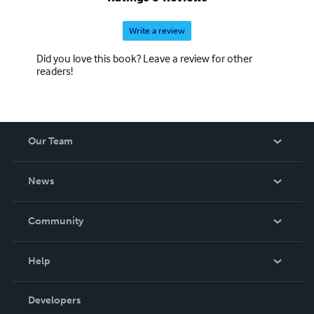
Write a review
Did you love this book? Leave a review for other
readers!
Our Team
About Us
News
Careers
In The News
Community
Events
Blog
Help
Videos
Order Lookup
Developers
Podcast