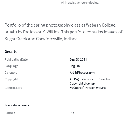
with assistive technologies.
Portfolio of the spring photography class at Wabash College, 
taught by Professor K. Wilkins. This portfolio contains images of 
Sugar Creek and Crawfordsville, Indiana.
Details
Publication Date
Sep 30, 2011
Language
English
Category
Art & Photography
Copyright
All Rights Reserved - Standard
Copyright License
Contributors
By (author): Kristen Wilkins
Specifications
Format
PDF