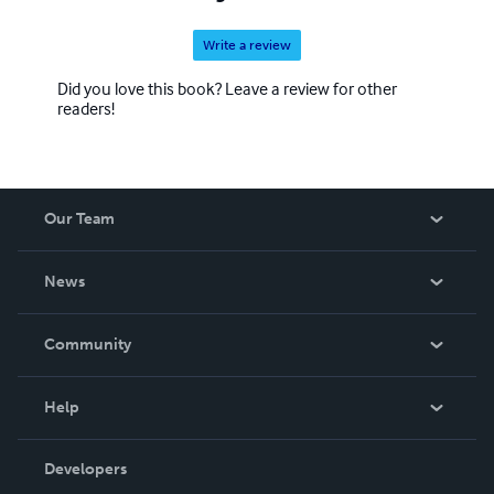
Write a review
Did you love this book? Leave a review for other
readers!
Our Team
About Us
News
Careers
In The News
Community
Events
Blog
Help
Videos
Order Lookup
Developers
Podcast