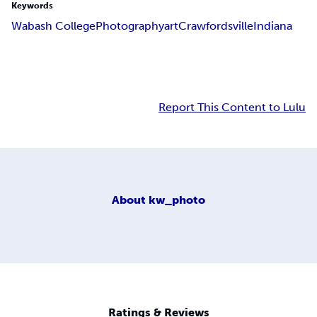
Keywords
Wabash College
Photography
art
Crawfordsville
Indiana
Report This Content to Lulu
About
kw_photo
Ratings & Reviews