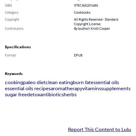
ISBN
9781365201684
Category
Cookbooks
Copyright
All Rights Reserved - Standard
Copyright License
Contributors
By (author): Kristi Cooper
Specifications
Format
EPUB
Keywords
cooking
paleo diet
clean eating
burn fat
essential oils
essential oils recipes
aromatherapy
vitamins
supplements
sugar free
detox
antibiotics
herbs
Report This Content to Lulu