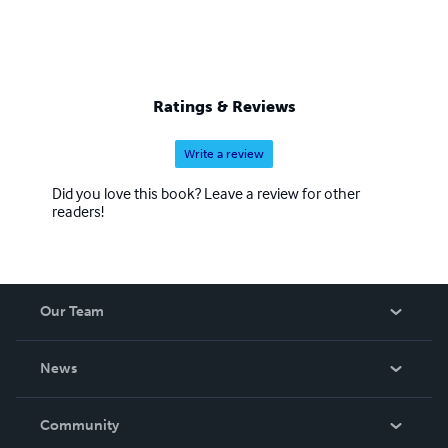
Ratings & Reviews
Write a review
Did you love this book? Leave a review for other
readers!
Our Team
About Us
News
Careers
In The News
Community