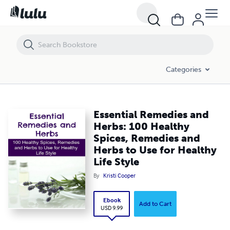
Essential Remedies and Herbs: 100 Healthy Spices, Remedies and Herbs
Categories
Essential Remedies and
Herbs: 100 Healthy
Spices, Remedies and
Herbs to Use for Healthy
Life Style
By
Kristi Cooper
Ebook
Add to Cart
USD 9.99