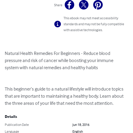
Share
This ebook may not meet accessibility
standards and may not be fully compatible
with assistive technologies.
Natural Health Remedies For Beginners - Reduce blood 
pressure and risk of cancer while boosting your immune 
system with natural remedies and healthy habits

This beginner’s guide to a natural lifestyle will introduce topics 
that are important to maintaining a healthy body. Learn about 
the three areas of your life that need the most attention.
Details
Publication Date
Jun 18, 2016
Language
English