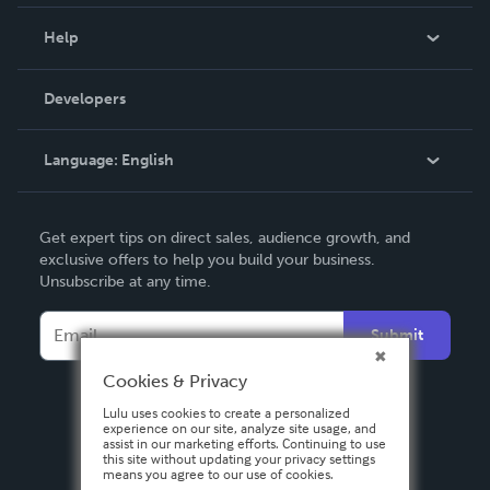
Events
Blog
Help
Videos
Order Lookup
Developers
Podcast
Knowledge Base
Language:
English
Contact Support
English
Get expert tips on direct sales, audience growth, and
Deutsch
exclusive offers to help you build your business.
Unsubscribe at any time.
Français
Italiano
Submit
Español
Cookies & Privacy
Lulu uses cookies to create a personalized
experience on our site, analyze site usage, and
assist in our marketing efforts. Continuing to use
this site without updating your privacy settings
means you agree to our use of cookies.