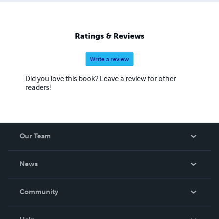
will be an element in my stories that becomes a magnetic
force for anyone wanting to immerse themselves in a
little adventure, or love, or an escape to another place for
Ratings & Reviews
a few hours.
Write a review
Did you love this book? Leave a review for other
readers!
Our Team
About Us
News
Careers
In The News
Community
Events
Blog