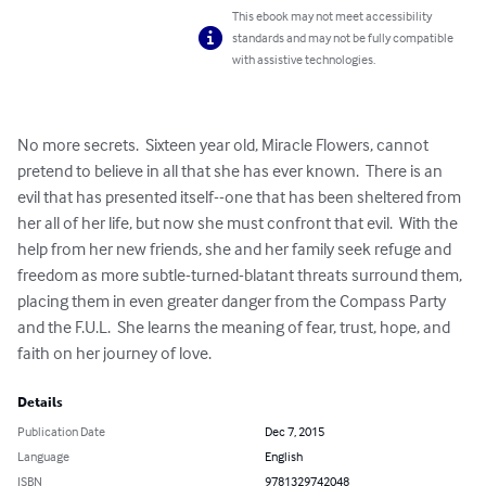
This ebook may not meet accessibility
standards and may not be fully compatible
with assistive technologies.
No more secrets.  Sixteen year old, Miracle Flowers, cannot 
pretend to believe in all that she has ever known.  There is an 
evil that has presented itself--one that has been sheltered from 
her all of her life, but now she must confront that evil.  With the 
help from her new friends, she and her family seek refuge and 
freedom as more subtle-turned-blatant threats surround them, 
placing them in even greater danger from the Compass Party 
and the F.U.L.  She learns the meaning of fear, trust, hope, and 
faith on her journey of love.
Details
Publication Date
Dec 7, 2015
Language
English
ISBN
9781329742048