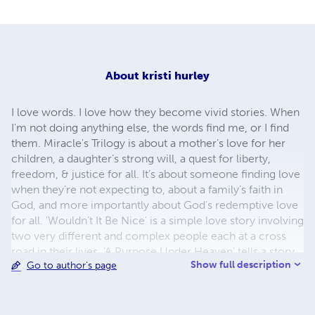
About
kristi hurley
I love words. I love how they become vivid stories. When
I'm not doing anything else, the words find me, or I find
them. Miracle's Trilogy is about a mother’s love for her
children, a daughter’s strong will, a quest for liberty,
freedom, & justice for all. It’s about someone finding love
when they’re not expecting to, about a family’s faith in
God, and more importantly about God’s redemptive love
for all. 'Wouldn't It Be Nice' is a simple love story involving
two very different and complex people each at a cross
road in their lives. 'A Purpose Under Heaven' tells a story
Show full description
Go to author's page
of a drifter who finds love, not only from a woman, but an
entire town. 'Casting Shadows' weaves adventure, danger,
conflict, and love with two people that never would have
met under other circumstances. It’s my desire that there