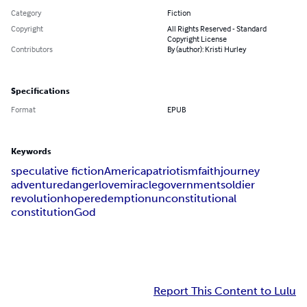
Category
Fiction
Copyright
All Rights Reserved - Standard
Copyright License
Contributors
By (author): Kristi Hurley
Specifications
Format
EPUB
Keywords
speculative fiction
America
patriotism
faith
journey
adventure
danger
love
miracle
government
soldier
revolution
hope
redemption
unconstitutional
constitution
God
Report This Content to Lulu