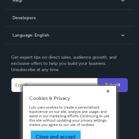
Help
Videos
Order Lookup
Developers
Podcast
Knowledge Base
Language:
English
Contact Support
English
Get expert tips on direct sales, audience growth, and
Deutsch
exclusive offers to help you build your business.
Unsubscribe at any time.
Français
Italiano
Submit
Español
Cookies & Privacy
Lulu uses cookies to create a personalized
experience on our site, analyze site usage, and
assist in our marketing efforts. Continuing to use
this site without updating your privacy settings
means you agree to our use of cookies.
Close and accept