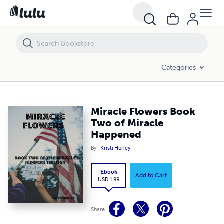
Miracle Flowers Book Two of Miracle Happened
Categories
Miracle Flowers Book
Two of Miracle
Happened
By
Kristi Hurley
Ebook
Add to Cart
USD 1.99
Share