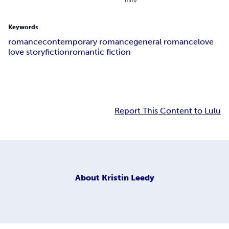
Keywords
romance
contemporary romance
general romance
love
love story
fiction
romantic fiction
Report This Content to Lulu
About
Kristin Leedy