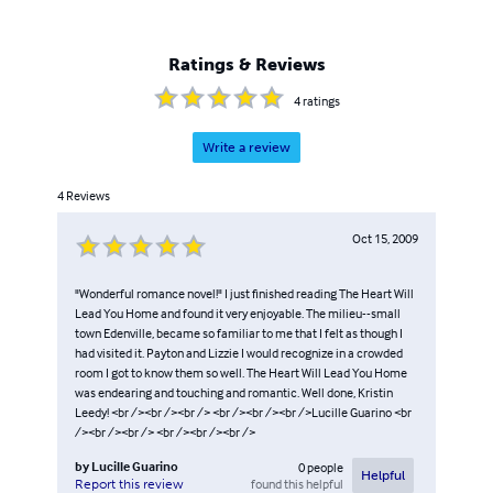
Ratings & Reviews
4
ratings
Write a review
4
Reviews
Oct 15, 2009
"Wonderful romance novel!" I just finished reading The Heart Will
Lead You Home and found it very enjoyable. The milieu--small
town Edenville, became so familiar to me that I felt as though I
had visited it. Payton and Lizzie I would recognize in a crowded
room I got to know them so well. The Heart Will Lead You Home
was endearing and touching and romantic. Well done, Kristin
Leedy! <br /><br /><br /> <br /><br /><br />Lucille Guarino <br
/><br /><br /> <br /><br /><br />
by
Lucille Guarino
0
people
Helpful
found this helpful
Report this review