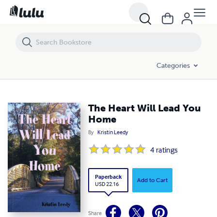
The Heart Will Lead You Home
Categories
The Heart Will Lead You
Home
By
Kristin Leedy
4
ratings
Paperback
Add to Cart
USD 22.16
Share