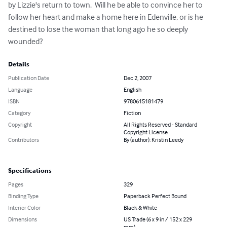
by Lizzie's return to town.  Will he be able to convince her to 
follow her heart and make a home here in Edenville, or is he 
destined to lose the woman that long ago he so deeply 
wounded?
Details
Publication Date
Dec 2, 2007
Language
English
ISBN
9780615181479
Category
Fiction
Copyright
All Rights Reserved - Standard
Copyright License
Contributors
By (author): Kristin Leedy
Specifications
Pages
329
Binding Type
Paperback Perfect Bound
Interior Color
Black & White
Dimensions
US Trade (6 x 9 in / 152 x 229
mm)