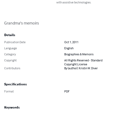
with assistive technologies.
Grandma's memoirs
Details
Publication Date
Oct 1, 2011
Language
English
Category
Biographies & Memoirs
Copyright
All Rights Reserved - Standard
Copyright License
Contributors
By (author): Kristin W. Diver
Specifications
Format
PDF
Keywords