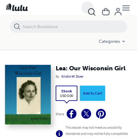
Lea: Our Wisconsin Girl
Categories
Lea: Our Wisconsin Girl
By
Kristin W. Diver
Ebook
Add to Cart
USD 0.00
Share
This ebook may not meet accessibility
standards and may not be fully compatible