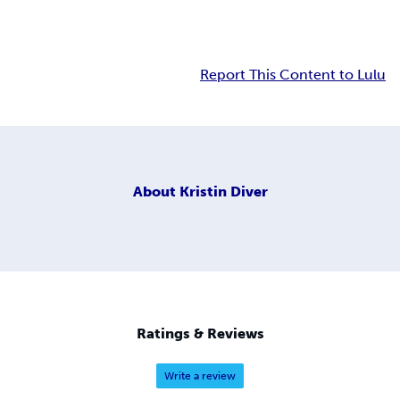
Report This Content to Lulu
About
Kristin Diver
Ratings & Reviews
Write a review