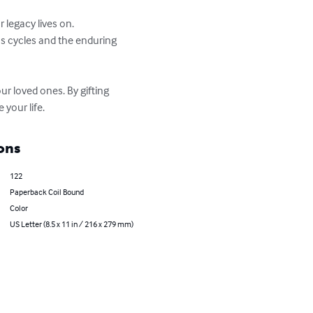
our loved ones. By gifting 
 your life.
ons
122
Paperback Coil Bound
Color
US Letter (8.5 x 11 in / 216 x 279 mm)