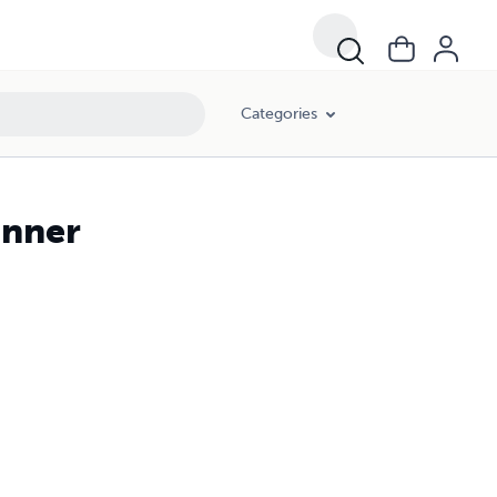
Categories
anner