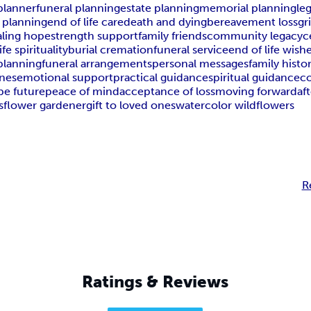
planner
funeral planning
estate planning
memorial planning
le
 planning
end of life care
death and dying
bereavement loss
gr
aling hope
strength support
family friends
community legacy
c
ife spirituality
burial cremation
funeral service
end of life wish
 planning
funeral arrangements
personal messages
family histo
ones
emotional support
practical guidance
spiritual guidance
c
pe future
peace of mind
acceptance of loss
moving forward
af
s
flower gardener
gift to loved ones
watercolor wildflowers
R
Ratings & Reviews