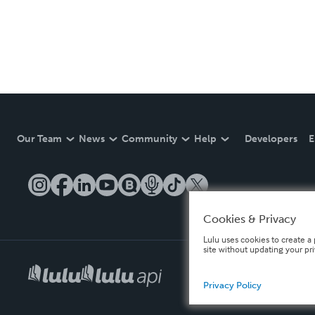
Our Team
News
Community
Help
Developers
E
Cookies & Privacy
Lulu uses cookies to create a 
site without updating your pr
Privacy Policy