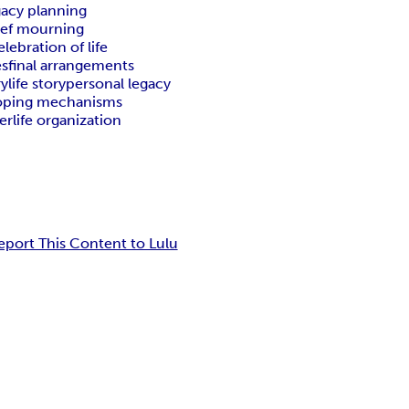
gacy planning
ief mourning
elebration of life
es
final arrangements
ry
life story
personal legacy
oping mechanisms
terlife organization
eport This Content to Lulu