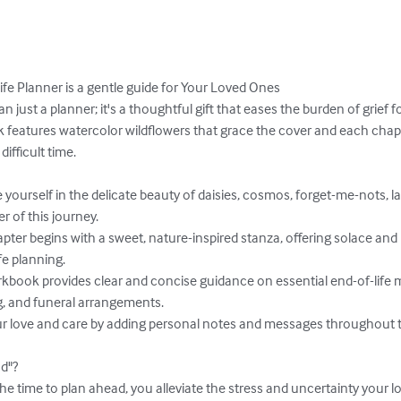
ife Planner is a gentle guide for Your Loved Ones

an just a planner; it's a thoughtful gift that eases the burden of grief f
 features watercolor wildflowers that grace the cover and each chapte
fficult time.

r of this journey.

fe planning.

, and funeral arrangements.



d"?
