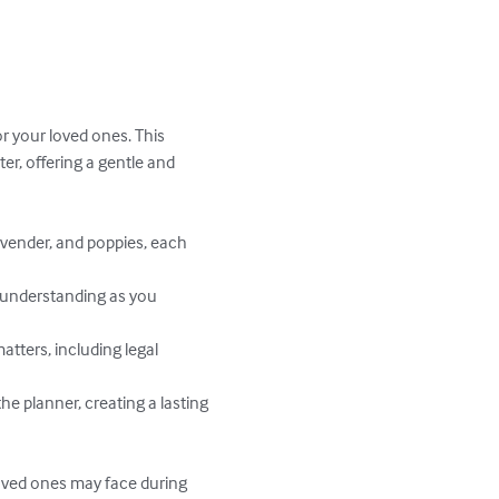
or your loved ones. This 
r, offering a gentle and 