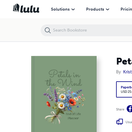
Petals in the Wind End of Life Planner
Solutions
Products
Prici
Pet
By
Kris
Paperb
USD 25
Share
Usua