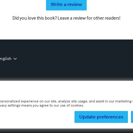
Write a review
Did you love this book? Leave a review for other readers!
nglish
personalized experience on our site, analyze site usage, and assist in our marketing e
ivacy settings means you agree to our use of cookies.
Update preferences