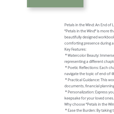
Petals in the Wind: An End of L
"Petals in the Wind" is more th
beautifully designed workbook
comforting presence during a di
Key Features:

 * Watercolor Beauty: Immerse yourself in the delicate beauty of daisies, cosmos, forget-me-nots, lavender, and poppies, each 
representing a different chapte
 * Poetic Reflections: Each chapter begins with a sweet, nature-inspired stanza, offering solace and understanding as you 
navigate the topic of end-of-li
 * Practical Guidance: This workbook provides clear and concise guidance on essential end-of-life matters, including legal 
documents, financial planning
 * Personalization: Express your love and care by adding personal notes and messages throughout the planner, creating a lasting 
keepsake for your loved ones.
Why choose "Petals in the Win
 * Ease the Burden: By taking the time to plan ahead, you alleviate the stress and uncertainty your loved ones may face during 