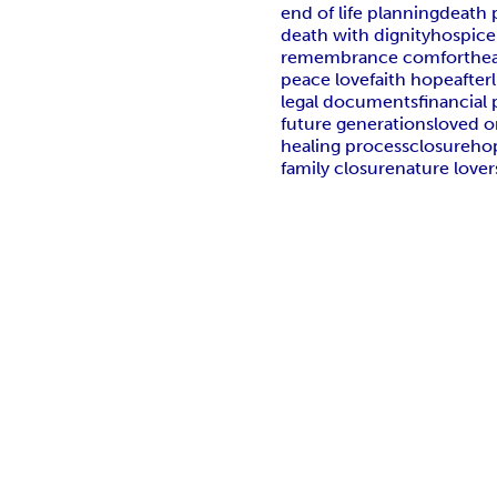
end of life planning
death 
death with dignity
hospice
remembrance comfort
he
peace love
faith hope
afterl
legal documents
financial
future generations
loved 
healing process
closure
ho
family closure
nature lover