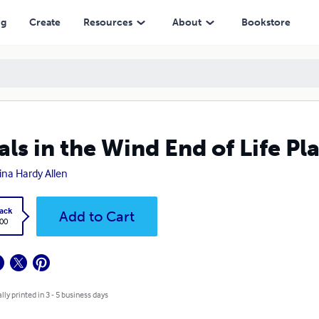
ng
Create
Resources
About
Bookstore
als in the Wind End of Life Pl
tina Hardy Allen
ack
Add to Cart
.00
lly printed in 3 - 5 business days