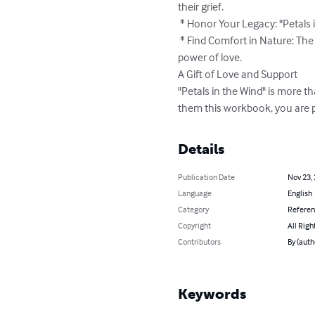
their grief.

 * Honor Your Legacy: "Petals in the Wind" allows you to share your wishes and values, ensuring your legacy lives on.

 * Find Comfort in Nature: The gentle beauty of the wildflowers serves as a constant reminder of life's cycles and the enduring 
power of love.

A Gift of Love and Support

"Petals in the Wind" is more th
them this workbook, you are pr
Details
Publication Date
Nov 23,
Language
English
Category
Refere
Copyright
All Righ
Contributors
By (auth
Keywords