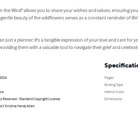
an just a planner; it's a tangible expression of your love and care for y
oviding them with a valuable tool to navigate their grief and celebrate
Specificati
 2024
Pages
Binding Type
nce
Interior Color
ts Reserved - Standard Copyright License
Dimensions
or): Kristina Hardy Allen