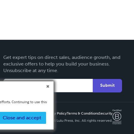
Get expert tips on direct sales, audience growth, and
exclusive offers to help you build your business.
Unsubscribe at any time.
Submit
fforts. Continuing to use this
Privacy Policy
Terms & Conditions
Security
Close and accept
Copyright ©
2026 Lulu Press, Inc. All rights reserved.