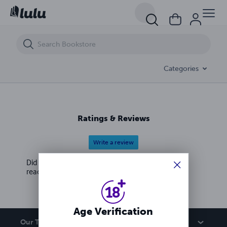
A Take-No-Shit, Badass Planner for a Fucking Amazing Bitch Like Me
Categories
Ratings & Reviews
Write a review
Did you love this book? Leave a review for other
readers!
Age Verification
Our Team