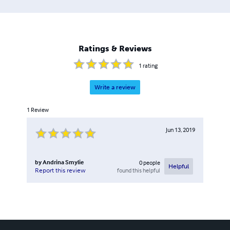
Ratings & Reviews
1
rating
Write a review
1
Review
Jun 13, 2019
by
Andrina Smylie
0
people
Helpful
found this helpful
Report this review