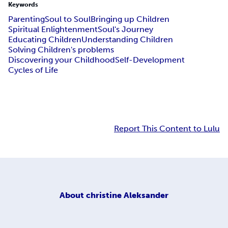
Keywords
Parenting
Soul to Soul
Bringing up Children
Spiritual Enlightenment
Soul's Journey
Educating Children
Understanding Children
Solving Children's problems
Discovering your Childhood
Self-Development
Cycles of Life
Report This Content to Lulu
About
christine Aleksander