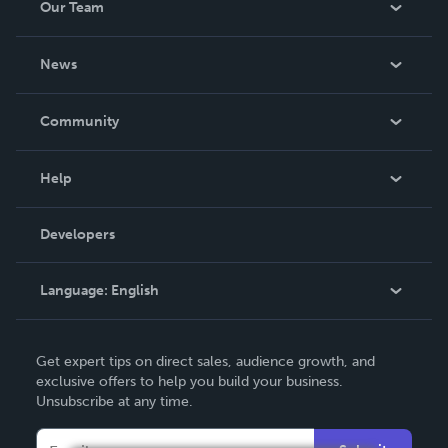
Our Team
About Us
News
Careers
In The News
Community
Events
Blog
Help
Videos
Order Lookup
Developers
Podcast
Knowledge Base
Language:
English
Contact Support
English
Get expert tips on direct sales, audience growth, and
Deutsch
exclusive offers to help you build your business.
Unsubscribe at any time.
Français
Italiano