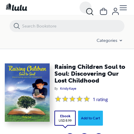
Raising Children Soul to Soul: Discovering Our Lost Childhood
Categories
Raising Children Soul to
Soul: Discovering Our
Lost Childhood
By
Kristy Kaye
1
rating
Ebook
Add to Cart
USD 8.99