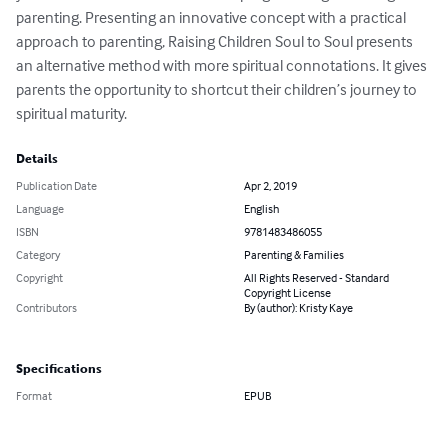
parenting. Presenting an innovative concept with a practical 
approach to parenting, Raising Children Soul to Soul presents 
an alternative method with more spiritual connotations. It gives 
parents the opportunity to shortcut their children’s journey to 
spiritual maturity.
Details
Publication Date
Apr 2, 2019
Language
English
ISBN
9781483486055
Category
Parenting & Families
Copyright
All Rights Reserved - Standard
Copyright License
Contributors
By (author): Kristy Kaye
Specifications
Format
EPUB