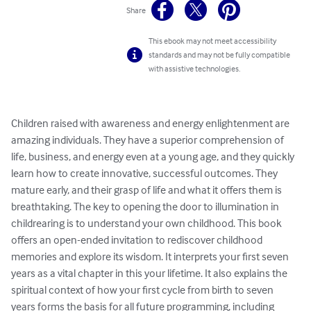
Share
This ebook may not meet accessibility
standards and may not be fully compatible
with assistive technologies.
Children raised with awareness and energy enlightenment are 
amazing individuals. They have a superior comprehension of 
life, business, and energy even at a young age, and they quickly 
learn how to create innovative, successful outcomes. They 
mature early, and their grasp of life and what it offers them is 
breathtaking. The key to opening the door to illumination in 
childrearing is to understand your own childhood. This book 
offers an open-ended invitation to rediscover childhood 
memories and explore its wisdom. It interprets your first seven 
years as a vital chapter in this your lifetime. It also explains the 
spiritual context of how your first cycle from birth to seven 
years forms the basis for all future programming, including 