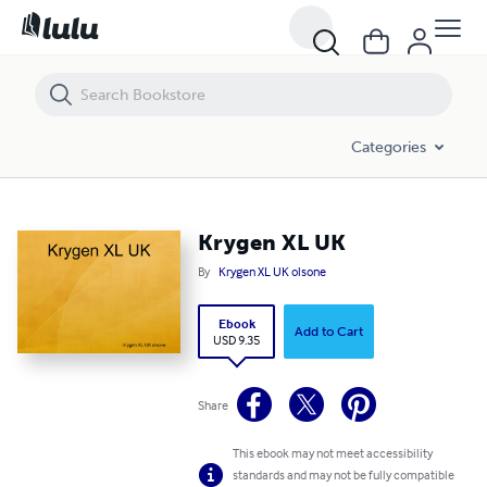
Krygen XL UK
Categories
Krygen XL UK
By
Krygen XL UK olsone
Ebook
Add to Cart
USD 9.35
Share
This ebook may not meet accessibility
standards and may not be fully compatible