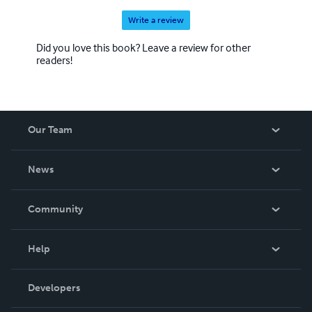
Write a review
Did you love this book? Leave a review for other
readers!
Our Team
About Us
News
Careers
In The News
Community
Events
Blog
Help
Videos
Order Lookup
Developers
Podcast
Knowledge Base