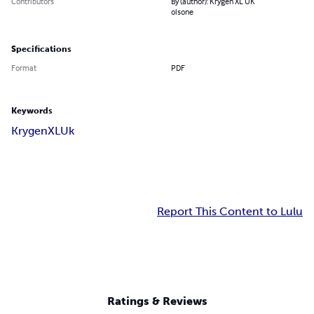
Contributors
By (author): Krygen XL UK
olsone
Specifications
Format
PDF
Keywords
KrygenXLUk
Report This Content to Lulu
Ratings & Reviews