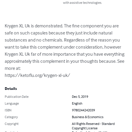
with assistive technologies.
Krygen XL Uk is demonstrated. The fine component you are 
safe on such capsules because they just include natural 
substances and no chemicals. Regardless of the reason you 
want to take this complement under consideration, however 
Krygen XL Uk far of more importance that you have everything 
approximately this complement in your thoughts because. See 
more at: 

https://ketoflu.org/krygen-xl-uk/
Details
Publication Date
Dec 5, 2019
Language
English
ISBN
9780244242039
Category
Business & Economics
Copyright
All Rights Reserved - Standard
Copyright License