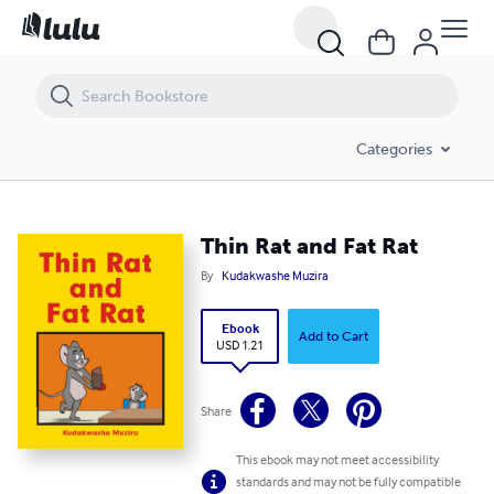
Thin Rat and Fat Rat
Categories
Thin Rat and Fat Rat
By
Kudakwashe Muzira
Ebook
Add to Cart
USD 1.21
Share
This ebook may not meet accessibility
standards and may not be fully compatible