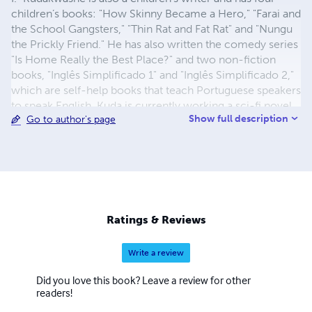
children’s books: "How Skinny Became a Hero," "Farai and
the School Gangsters," "Thin Rat and Fat Rat" and "Nungu
the Prickly Friend." He has also written the comedy series
"Is Home Really the Best Place?" and two non-fiction
books, "Inglês Simplificado 1" and "Inglês Simplificado 2,"
which are self-help books that teach Portuguese speakers
to speak English. Kuda is currently working a sci-fi novel
Show full description
Go to author's page
called Electronic Gags.
Ratings & Reviews
Write a review
Did you love this book? Leave a review for other
readers!