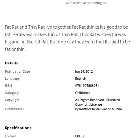
with assistive technologies.
Fat Rat and Thin Rat live together. Fat Rat thinks it’s good to be 
fat. He always makes fun of Thin Rat. Thin Rat wishes he was 
big and fat like Fat Rat. But one day they learn that it’s bad to be 
fat or thin.
Details
Publication Date
Jun 24, 2012
Language
English
ISBN
9781105888984
Category
Children's
Copyright
All Rights Reserved - Standard
Copyright License
Contributors
By (author): Kudakwashe Muzira
Specifications
Format
EPUB