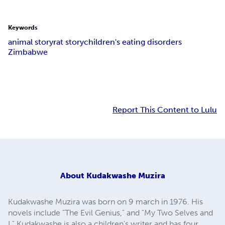
Keywords
animal story
rat story
children's eating disorders
Zimbabwe
Report This Content to Lulu
About
Kudakwashe Muzira
Kudakwashe Muzira was born on 9 march in 1976. His
novels include "The Evil Genius," and "My Two Selves and
I." Kudakwashe is also a children's writer and has four