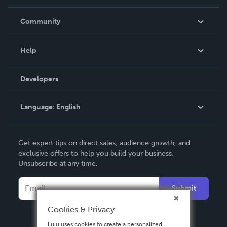
Careers
In The News
Community
Events
Blog
Help
Videos
Order Lookup
Developers
Podcast
Knowledge Base
Language:
English
Contact Support
English
Get expert tips on direct sales, audience growth, and
Deutsch
exclusive offers to help you build your business.
Unsubscribe at any time.
Français
Italiano
Submit
Español
Cookies & Privacy
Lulu uses cookies to create a personalized