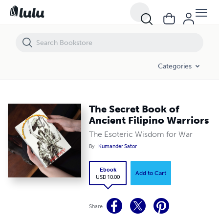
The Secret Book of Ancient Filipino Warriors
Categories
The Secret Book of
Ancient Filipino Warriors
The Esoteric Wisdom for War
By
Kumander Sator
Ebook
Add to Cart
USD 10.00
Share