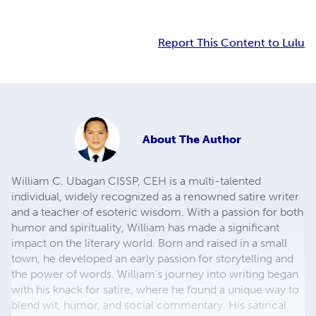
Report This Content to Lulu
About
The Author
William C. Ubagan CISSP, CEH is a multi-talented
individual, widely recognized as a renowned satire writer
and a teacher of esoteric wisdom. With a passion for both
humor and spirituality, William has made a significant
impact on the literary world. Born and raised in a small
town, he developed an early passion for storytelling and
the power of words. William's journey into writing began
with his knack for satire, where he found a unique way to
blend wit, humor, and social commentary. His satirical