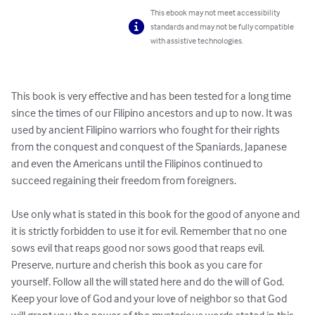
This ebook may not meet accessibility
standards and may not be fully compatible
with assistive technologies.
This book is very effective and has been tested for a long time 
since the times of our Filipino ancestors and up to now. It was 
used by ancient Filipino warriors who fought for their rights 
from the conquest and conquest of the Spaniards, Japanese 
and even the Americans until the Filipinos continued to 
succeed regaining their freedom from foreigners.

Use only what is stated in this book for the good of anyone and 
it is strictly forbidden to use it for evil. Remember that no one 
sows evil that reaps good nor sows good that reaps evil. 
Preserve, nurture and cherish this book as you care for 
yourself. Follow all the will stated here and do the will of God. 
Keep your love of God and your love of neighbor so that God 