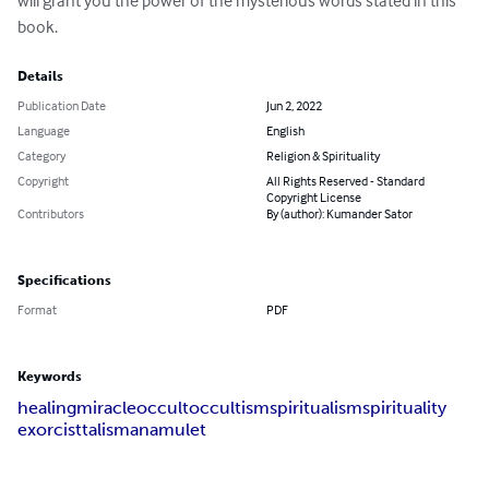
will grant you the power of the mysterious words stated in this 
book.
Details
Publication Date
Jun 2, 2022
Language
English
Category
Religion & Spirituality
Copyright
All Rights Reserved - Standard
Copyright License
Contributors
By (author): Kumander Sator
Specifications
Format
PDF
Keywords
healing
miracle
occult
occultism
spiritualism
spirituality
exorcist
talisman
amulet